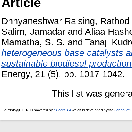
Article
Dhnyaneshwar Raising, Rathod
Salim, Jamadar
and
Aliaa Hash
Mamatha, S. S.
and
Tanaji Kudr
heterogeneous base catalysts a
sustainable biodiesel production
Energy, 21 (5). pp. 1017-1042.
This list was gener
ePrints@CFTRI is powered by
EPrints 3.4
which is developed by the
School of 