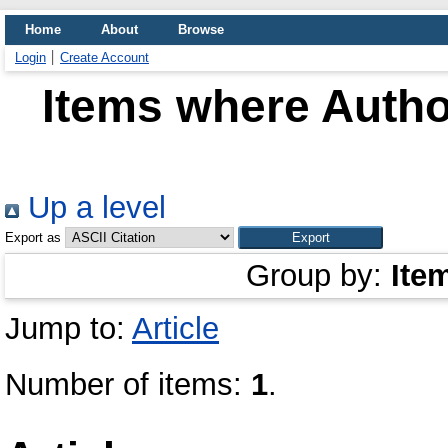
Home
About
Browse
Login
Create Account
Items where Author
Up a level
Export as
Group by:
Ite
Jump to:
Article
Number of items:
1
.