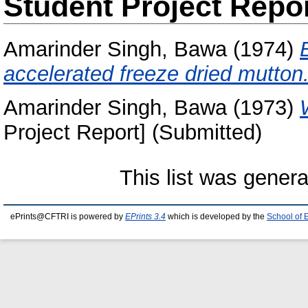
Student Project Repo
Amarinder Singh, Bawa
(1974)
accelerated freeze dried mutton
Amarinder Singh, Bawa
(1973)
Project Report] (Submitted)
This list was gener
ePrints@CFTRI is powered by
EPrints 3.4
which is developed by the
School of 