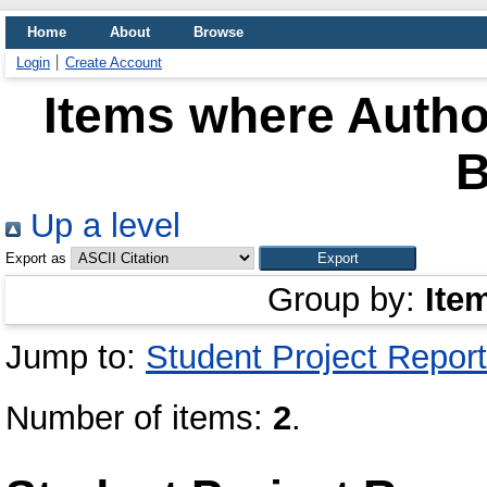
Home
About
Browse
Login
Create Account
Items where Author
Up a level
Export as
Group by:
Ite
Jump to:
Student Project Report
Number of items:
2
.