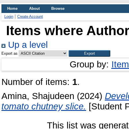
Home
About
Browse
Login
Create Account
Items where Author 
Up a level
Export as
Group by:
Item
Number of items:
1
.
Amina, Shajudeen
(2024)
Devel
tomato chutney slice.
[Student P
This list was genera