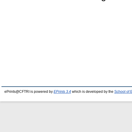
ePrints@CFTRI is powered by
EPrints 3.4
which is developed by the
School of 