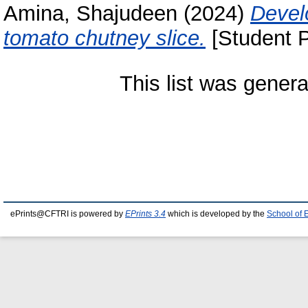
Amina, Shajudeen
(2024)
Devel
tomato chutney slice.
[Student P
This list was gener
ePrints@CFTRI is powered by
EPrints 3.4
which is developed by the
School of 