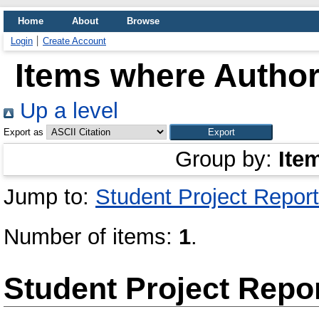
Home
About
Browse
Login
Create Account
Items where Author 
Up a level
Export as
Group by:
Ite
Jump to:
Student Project Report
Number of items:
1
.
Student Project Repo