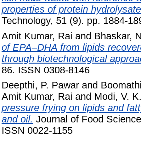
properties of protein hydrolysate
Technology, 51 (9). pp. 1884-1
Amit Kumar, Rai
and
Bhaskar, N
of EPA–DHA from lipids recover
through biotechnological approa
86. ISSN 0308-8146
Deepthi, P. Pawar
and
Boomathi
Amit Kumar, Rai
and
Modi, V. K
pressure frying on lipids and fat
and oil.
Journal of Food Science 
ISSN 0022-1155