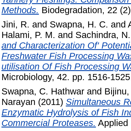
Methods.
Biodegradation, 22 (2)
Jini, R.
and
Swapna, H. C.
and
Halami, P. M.
and
Sachindra, N.
and Characterization Of' Potenti
Freshwater Fish Processing Wast
utilisation Of Fish Processing W
Microbiology, 42. pp. 1516-1525
Swapna, C. Hathwar
and
Bijinu,
Narayan
(2011)
Simultaneous Re
Enzymatic Hydrolysis of Fish In
Commercial Proteases.
Applied 