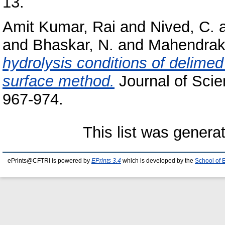
13.
Amit Kumar, Rai
and
Nived, C.
and
Bhaskar, N.
and
Mahendraka
hydrolysis conditions of delime
surface method.
Journal of Scien
967-974.
This list was gener
ePrints@CFTRI is powered by
EPrints 3.4
which is developed by the
School of 