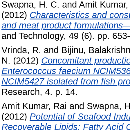
Swapna, H. C.
and
Amit Kumar,
(2012)
Characteristics and cons
and meat product formulations—
and Technology, 49 (6). pp. 65
Vrinda, R.
and
Bijinu, Balakrish
N.
(2012)
Concomitant productio
Enterococcus faecium NCIM536
NCIM5427 isolated from fish pr
Research, 4. p. 14.
Amit Kumar, Rai
and
Swapna, H
(2012)
Potential of Seafood Ind
Recoverable Lipids: Fatty Acid