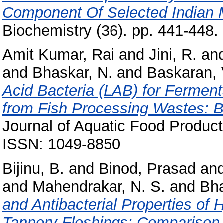
Component Of Selected Indian 
Biochemistry (36). pp. 441-448
Amit Kumar, Rai
and
Jini, R.
an
and
Bhaskar, N.
and
Baskaran, 
Acid Bacteria (LAB) for Ferment
from Fish Processing Wastes: Bi
Journal of Aquatic Food Product
ISSN: 1049-8850
Bijinu, B.
and
Binod, Prasad
an
and
Mahendrakar, N. S.
and
Bha
and Antibacterial Properties of
Tannery Fleshings: Comparison 