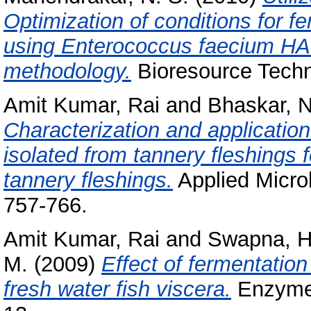
Optimization of conditions for f
using Enterococcus faecium HA
methodology.
Bioresource Techn
Amit Kumar, Rai
and
Bhaskar, N
Characterization and application
isolated from tannery fleshings 
tannery fleshings.
Applied Microb
757-766.
Amit Kumar, Rai
and
Swapna, H
M.
(2009)
Effect of fermentation
fresh water fish viscera.
Enzyme 