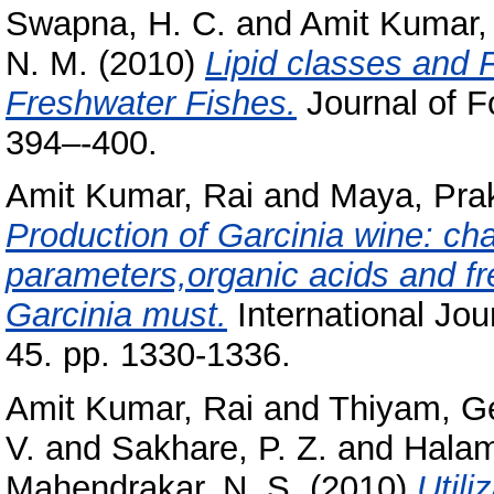
Swapna, H. C.
and
Amit Kumar,
N. M.
(2010)
Lipid classes and F
Freshwater Fishes.
Journal of F
394–-400.
Amit Kumar, Rai
and
Maya, Pra
Production of Garcinia wine: ch
parameters,organic acids and fr
Garcinia must.
International Jo
45. pp. 1330-1336.
Amit Kumar, Rai
and
Thiyam, G
V.
and
Sakhare, P. Z.
and
Halam
Mahendrakar, N. S.
(2010)
Utili