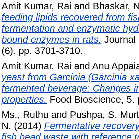
Amit Kumar, Rai
and
Bhaskar, N
feeding lipids recovered from fi
fermentation and enzymatic hyd
bound enzymes in rats.
Journal 
(6). pp. 3701-3710.
Amit Kumar, Rai
and
Anu Appaia
yeast from Garcinia (Garcinia x
fermented beverage: Changes in
properties.
Food Bioscience, 5. 
Ms., Ruthu
and
Pushpa, S. Mur
N.
(2014)
Fermentative recovery 
fish head waste with reference t