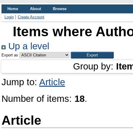
Home
About
Browse
Login
Create Account
Items where Author
Up a level
Export as
Group by:
Ite
Jump to:
Article
Number of items:
18
.
Article