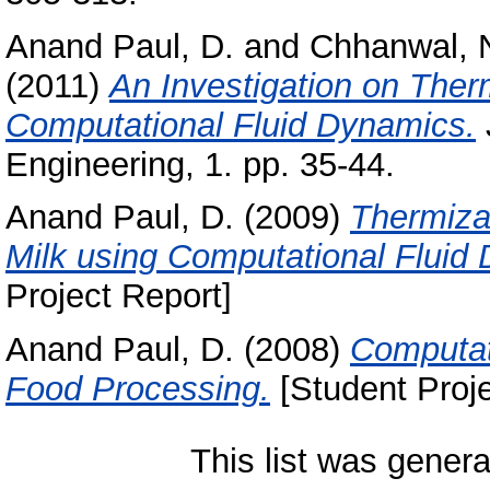
Anand Paul, D.
and
Chhanwal, 
(2011)
An Investigation on Ther
Computational Fluid Dynamics.
Engineering, 1. pp. 35-44.
Anand Paul, D.
(2009)
Thermiza
Milk using Computational Fluid
Project Report]
Anand Paul, D.
(2008)
Computat
Food Processing.
[Student Proje
This list was gener