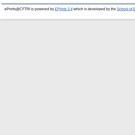
ePrints@CFTRI is powered by
EPrints 3.4
which is developed by the
School of 