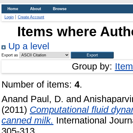
Home
About
Browse
Login
Create Account
Items where Autho
Up a level
Export as
Group by:
Item
Number of items:
4
.
Anand Paul, D.
and
Anishaparvi
(2011)
Computational fluid dyna
canned milk.
International Journa
305-313.