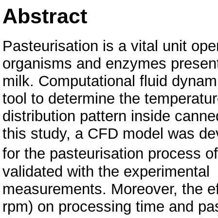
Abstract
Pasteurisation is a vital unit ope
organisms and enzymes present
milk. Computational fluid dyna
tool to determine the temperatu
distribution pattern inside cann
this study, a CFD model was de
for the pasteurisation process
validated with the experimental
measurements. Moreover, the eff
rpm) on processing time and pas