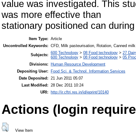
value was investigated. This stu
was more effective than
stationary positioned can during
Item Type:
Article
Uncontrolled Keywords:
CFD, Milk pasteurisation, Rotation, Canned milk
600 Technology
>
08 Food technology
>
27 Dair
Subjects:
600 Technology
>
08 Food technology
>
05 Proc
Divisions:
Human Resource Development
Depositing User:
Food Sci. & Technol. Information Services
Date Deposited:
21 Jun 2011 05:07
Last Modified:
28 Dec 2011 10:24
URI:
http://ir.cftri.res.in/id/eprint/10140
Actions (login require
View Item