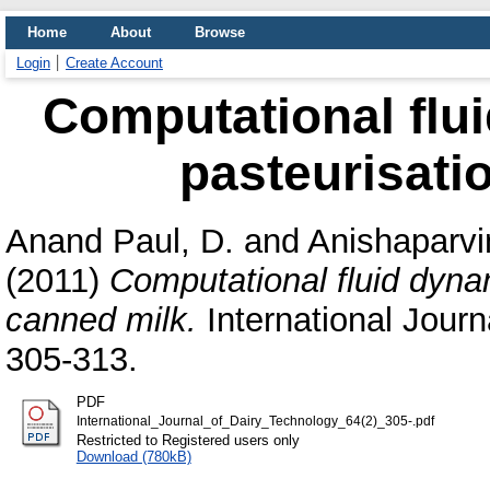
Home
About
Browse
Login
Create Account
Computational flu
pasteurisati
Anand Paul, D.
and
Anishaparvi
(2011)
Computational fluid dyna
canned milk.
International Journa
305-313.
PDF
International_Journal_of_Dairy_Technology_64(2)_305-.pdf
Restricted to Registered users only
Download (780kB)