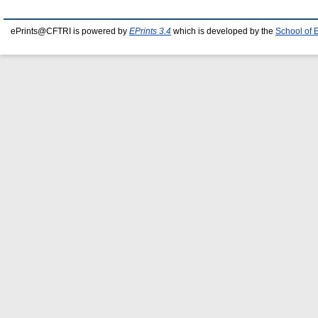
ePrints@CFTRI is powered by
EPrints 3.4
which is developed by the
School of 