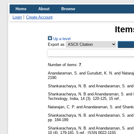
Home
About
Browse
Login
Create Account
Item
Up a level
Export as
Number of items:
7
.
Anandaraman, S.
and
Gurudutt, K. N.
and
Nataraj
2190.
Shankaracharya, N. B.
and
Anandaraman, S.
an
Shankaracharya, N. B
and
Anandaraman, S.
and
Technology, India, 14 (3). 120-125, 15 ref..
Natarajan, C. P.
and
Anandaraman, S.
and
Shanka
Shankaracharya, N. B.
and
Anandaraman, S.
an
pp. 184-189.
Shankaracharya, N. B.
and
Anandaraman, S.
an
10 (4). 179-181, 5 ref.. ISSN 0022-1155