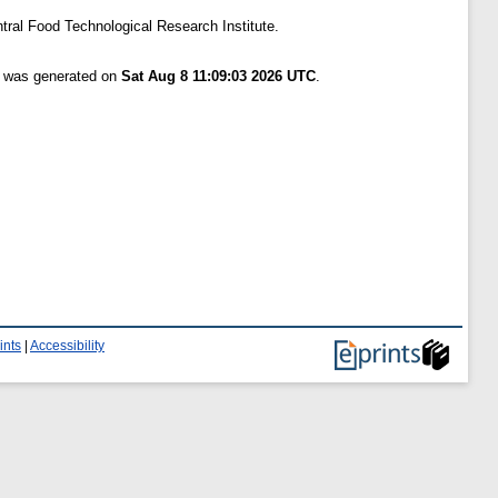
tral Food Technological Research Institute.
st was generated on
Sat Aug 8 11:09:03 2026 UTC
.
ints
|
Accessibility