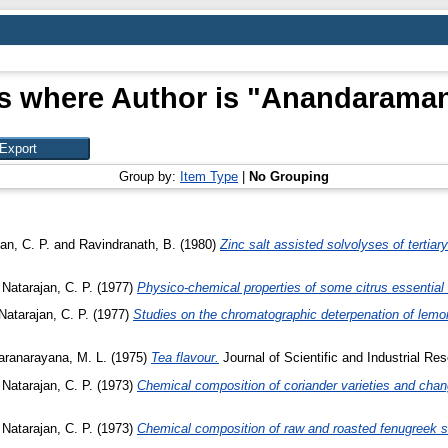
s where Author is "
Anandaraman
Group by:
Item Type
|
No Grouping
an, C. P.
and
Ravindranath, B.
(1980)
Zinc salt assisted solvolyses of tertiary
d
Natarajan, C. P.
(1977)
Physico-chemical properties of some citrus essential 
Natarajan, C. P.
(1977)
Studies on the chromatographic deterpenation of lemon
ranarayana, M. L.
(1975)
Tea flavour.
Journal of Scientific and Industrial Re
d
Natarajan, C. P.
(1973)
Chemical composition of coriander varieties and chang
d
Natarajan, C. P.
(1973)
Chemical composition of raw and roasted fenugreek 