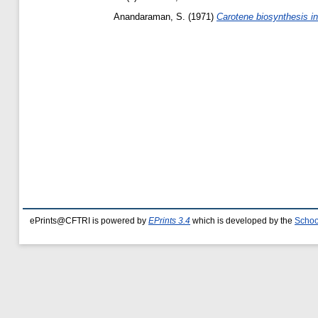
Anandaraman, S.
(1971)
Carotene biosynthesis in 
ePrints@CFTRI is powered by
EPrints 3.4
which is developed by the
Schoo