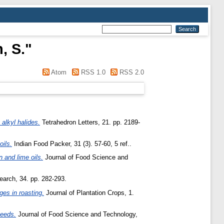
, S.
"
Atom
RSS 1.0
RSS 2.0
 alkyl halides.
Tetrahedron Letters, 21. pp. 2189-
oils.
Indian Food Packer, 31 (3). 57-60, 5 ref..
 and lime oils.
Journal of Food Science and
search, 34. pp. 282-293.
es in roasting.
Journal of Plantation Crops, 1.
seeds.
Journal of Food Science and Technology,