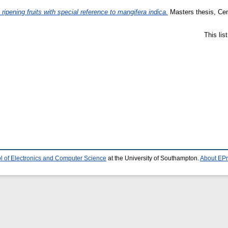
ripening fruits with special reference to mangifera indica.
Masters thesis, Cen
This li
l of Electronics and Computer Science
at the University of Southampton.
About EPr