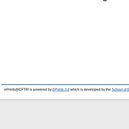
ePrints@CFTRI is powered by
EPrints 3.4
which is developed by the
School of 