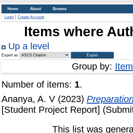
Home
About
Browse
Login
Create Account
Items where Auth
Up a level
Export as
Group by:
Item
Number of items:
1
.
Ananya, A. V
(2023)
Preparation 
[Student Project Report] (Submi
This list was gener