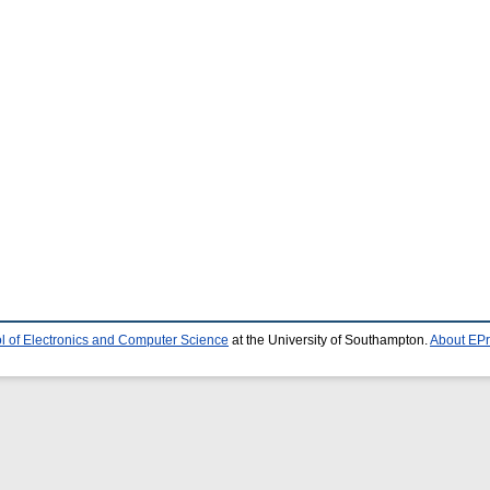
l of Electronics and Computer Science
at the University of Southampton.
About EPr