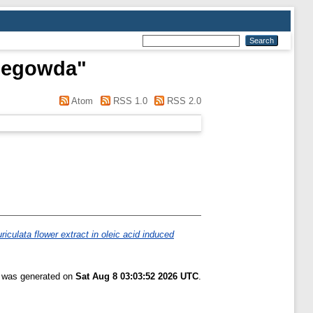
hnegowda
"
Atom
RSS 1.0
RSS 2.0
riculata flower extract in oleic acid induced
t was generated on
Sat Aug 8 03:03:52 2026 UTC
.