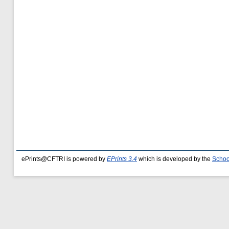
ePrints@CFTRI is powered by
EPrints 3.4
which is developed by the
Schoo