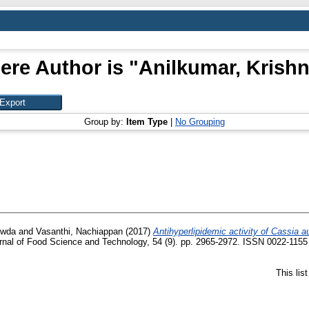
ere Author is "
Anilkumar, Kris
Group by:
Item Type
|
No Grouping
owda
and
Vasanthi, Nachiappan
(2017)
Antihyperlipidemic activity of Cassia au
nal of Food Science and Technology, 54 (9). pp. 2965-2972. ISSN 0022-1155
This lis