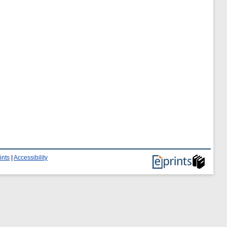
ints
|
Accessibility