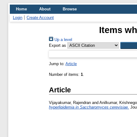
Home
About
Browse
Login
Create Account
Items wh
Up a level
Export as
Jump to:
Article
Number of items:
1
.
Article
Vijayakumar, Rajendran
and
Anilkumar, Krishneg
hyperlipidemia in Saccharomyces cerevisiae.
Jour