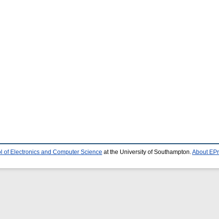
l of Electronics and Computer Science
at the University of Southampton.
About EPr