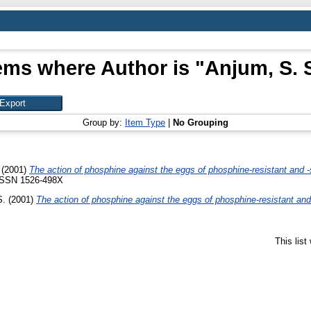
ems where Author is "
Anjum, S. 
Group by:
Item Type
|
No Grouping
(2001)
The action of phosphine against the eggs of phosphine-resistant and -
 ISSN 1526-498X
S.
(2001)
The action of phosphine against the eggs of phosphine-resistant and
This lis