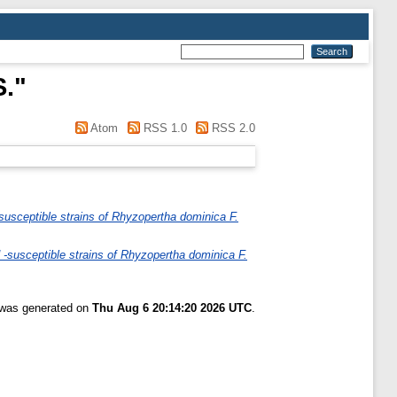
S.
"
Atom
RSS 1.0
RSS 2.0
susceptible strains of Rhyzopertha dominica F.
 -susceptible strains of Rhyzopertha dominica F.
t was generated on
Thu Aug 6 20:14:20 2026 UTC
.