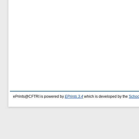
ePrints@CFTRI is powered by
EPrints 3.4
which is developed by the
Schoo