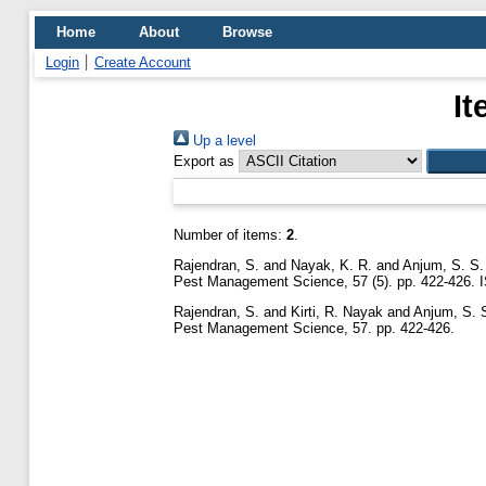
Home
About
Browse
Login
Create Account
It
Up a level
Export as
Number of items:
2
.
Rajendran, S.
and
Nayak, K. R.
and
Anjum, S. S.
Pest Management Science, 57 (5). pp. 422-426.
Rajendran, S.
and
Kirti, R. Nayak
and
Anjum, S. 
Pest Management Science, 57. pp. 422-426.