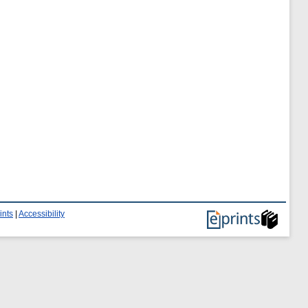
ints
|
Accessibility