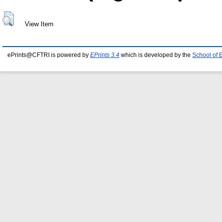
View Item
ePrints@CFTRI is powered by
EPrints 3.4
which is developed by the
School of 