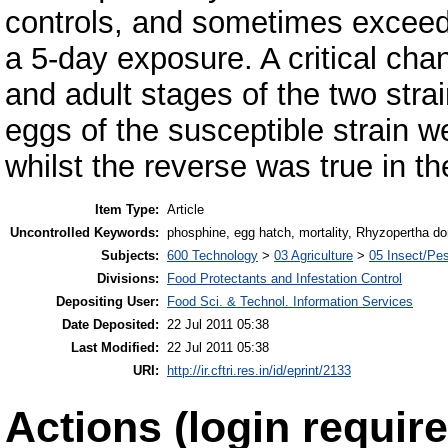
controls, and sometimes exceede
a 5-day exposure. A critical chan
and adult stages of the two stra
eggs of the susceptible strain we
whilst the reverse was true in the
Item Type:
Article
Uncontrolled Keywords:
phosphine, egg hatch, mortality, Rhyzopertha d
Subjects:
600 Technology
>
03 Agriculture
>
05 Insect/Pes
Divisions:
Food Protectants and Infestation Control
Depositing User:
Food Sci. & Technol. Information Services
Date Deposited:
22 Jul 2011 05:38
Last Modified:
22 Jul 2011 05:38
URI:
http://ir.cftri.res.in/id/eprint/2133
Actions (login require