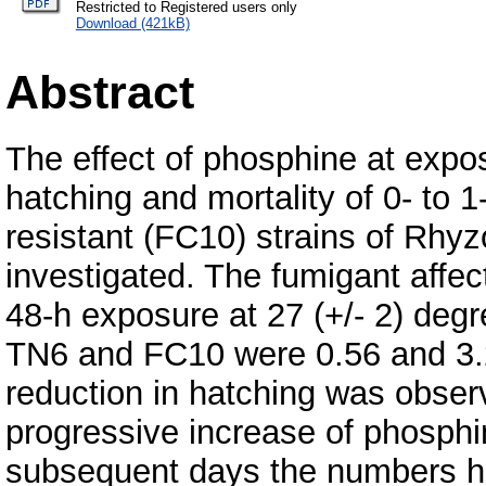
Restricted to Registered users only
Download (421kB)
Abstract
The effect of phosphine at expo
hatching and mortality of 0- to 
resistant (FC10) strains of Rhyz
investigated. The fumigant affect
48-h exposure at 27 (+/- 2) deg
TN6 and FC10 were 0.56 and 3.25
reduction in hatching was obser
progressive increase of phosphin
subsequent days the numbers hat