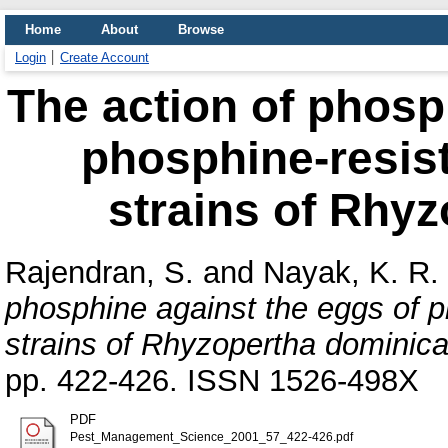
Home
About
Browse
Login
Create Account
The action of phosp
phosphine-resist
strains of Rhyz
Rajendran, S.
and
Nayak, K. R.
phosphine against the eggs of p
strains of Rhyzopertha dominica
pp. 422-426. ISSN 1526-498X
PDF
Pest_Management_Science_2001_57_422-426.pdf