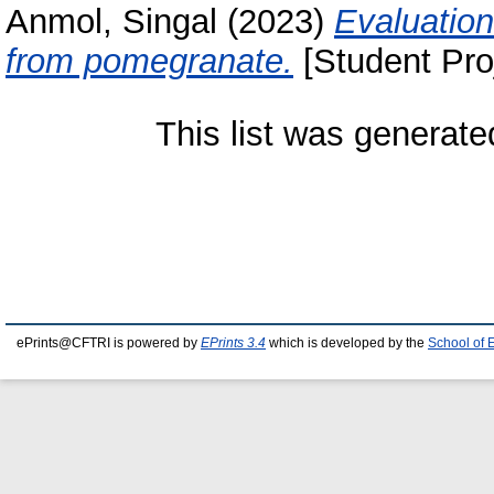
Anmol, Singal
(2023)
Evaluation
from pomegranate.
[Student Pro
This list was generat
ePrints@CFTRI is powered by
EPrints 3.4
which is developed by the
School of 