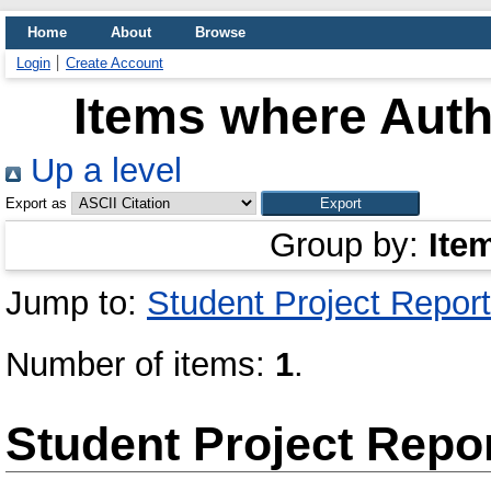
Home
About
Browse
Login
Create Account
Items where Auth
Up a level
Export as
Group by:
Ite
Jump to:
Student Project Report
Number of items:
1
.
Student Project Repo