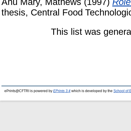
Anu Mary, Mathews
(1997)
Role
thesis, Central Food Technologic
This list was gener
ePrints@CFTRI is powered by
EPrints 3.4
which is developed by the
School of 