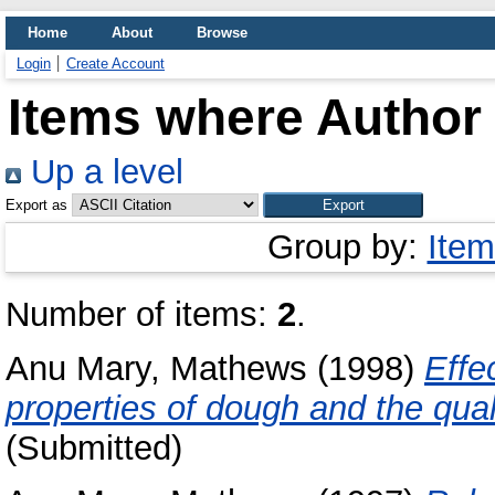
Home
About
Browse
Login
Create Account
Items where Author 
Up a level
Export as
Group by:
Item
Number of items:
2
.
Anu Mary, Mathews
(1998)
Effe
properties of dough and the qual
(Submitted)