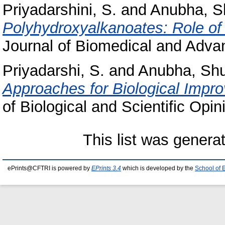
Priyadarshini, S.
and
Anubha, S
Polyhydroxyalkanoates: Role of 
Journal of Biomedical and Advan
Priyadarshi, S.
and
Anubha, Shu
Approaches for Biological Impro
of Biological and Scientific Opin
This list was gener
ePrints@CFTRI is powered by
EPrints 3.4
which is developed by the
School of 