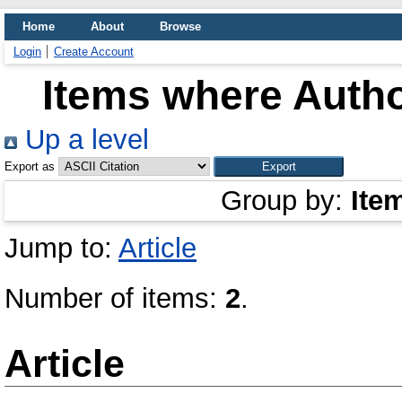
Home
About
Browse
Login
Create Account
Items where Autho
Up a level
Export as
Group by:
Ite
Jump to:
Article
Number of items:
2
.
Article