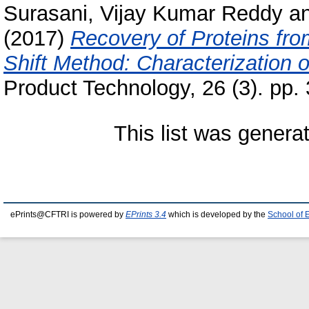
Surasani, Vijay Kumar Reddy
a
(2017)
Recovery of Proteins fr
Shift Method: Characterization o
Product Technology, 26 (3). pp
This list was gener
ePrints@CFTRI is powered by
EPrints 3.4
which is developed by the
School of 