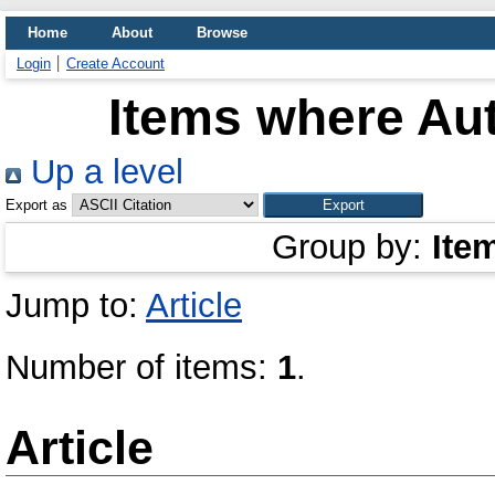
Home
About
Browse
Login
Create Account
Items where Aut
Up a level
Export as
Group by:
Ite
Jump to:
Article
Number of items:
1
.
Article