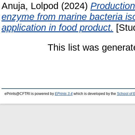
Anuja, Lolpod
(2024)
Production
enzyme from marine bacteria is
application in food product.
[Stud
This list was genera
ePrints@CFTRI is powered by
EPrints 3.4
which is developed by the
School of 