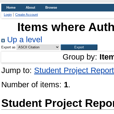
Home
About
Browse
Login
Create Account
Items where Auth
Up a level
Export as
Group by:
Ite
Jump to:
Student Project Report
Number of items:
1
.
Student Project Repo