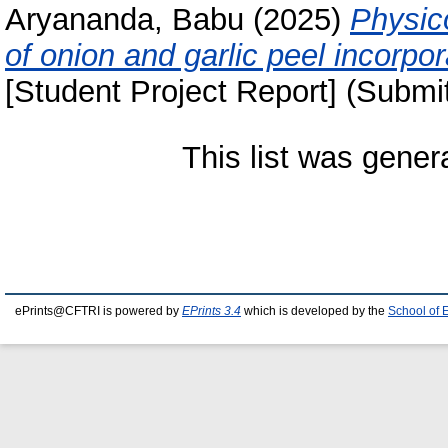
Aryananda, Babu
(2025)
Physic
of onion and garlic peel incorpor
[Student Project Report] (Submi
This list was gene
ePrints@CFTRI is powered by
EPrints 3.4
which is developed by the
School of 