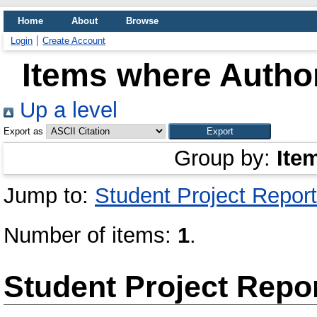
Home
About
Browse
Login
Create Account
Items where Author
Up a level
Export as
Group by:
Ite
Jump to:
Student Project Report
Number of items:
1
.
Student Project Repo