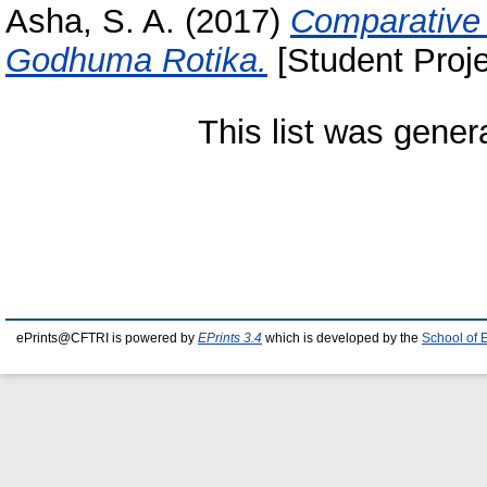
Asha, S. A.
(2017)
Comparative 
Godhuma Rotika.
[Student Proje
This list was gene
ePrints@CFTRI is powered by
EPrints 3.4
which is developed by the
School of 