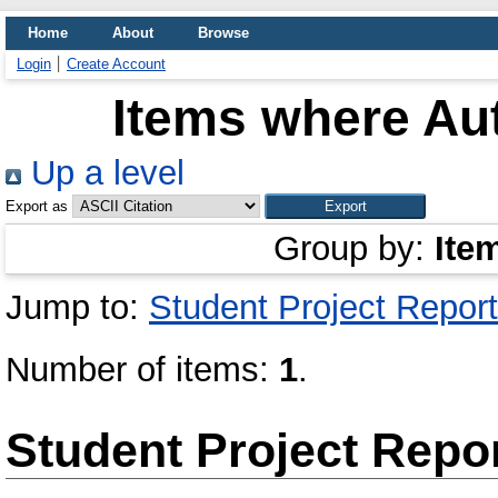
Home
About
Browse
Login
Create Account
Items where Aut
Up a level
Export as
Group by:
Ite
Jump to:
Student Project Report
Number of items:
1
.
Student Project Repo