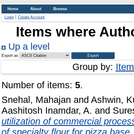
Home
About
Browse
Login
Create Account
Items where Autho
Up a level
Export as
Group by:
Item
Number of items:
5
.
Snehal, Mahajan
and
Ashwin, 
Aashitosh Inamdar, A.
and
Sure
utilization of commercial proces
of specialty flour for pizza base.