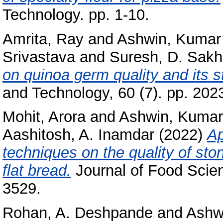
Technology. pp. 1-10.
Amrita, Ray
and
Ashwin, Kumar
Srivastava
and
Suresh, D. Sakh
on quinoa germ quality and its s
and Technology, 60 (7). pp. 20
Mohit, Arora
and
Ashwin, Kumar
Aashitosh, A. Inamdar
(2022)
Ap
techniques on the quality of sto
flat bread.
Journal of Food Scien
3529.
Rohan, A. Deshpande
and
Ashw