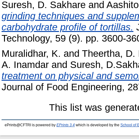
Suresh, D. Sakhare
and
Aashito
grinding techniques and supplem
carbohydrate profile of tortillas.
J
Technology, 59 (9). pp. 3600-3
Muralidhar, K.
and
Theertha, D. 
A. Inamdar
and
Suresh, D.Sakh
treatment on physical and semoli
Journal of Food Engineering, 2
This list was genera
ePrints@CFTRI is powered by
EPrints 3.4
which is developed by the
School of 