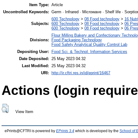
Item Type:
Article
Uncontrolled Keywords:
Germ · Infrared · Microwave · Shelf life · Sorpti
600 Technology
>
08 Food technology
>
16 Nutr
Subjects:
600 Technology
>
08 Food technology
>
06 Pres
600 Technology
>
08 Food technology
>
06 Pres
Flour Milling Bakery and Confectionary Technol
Divisions:
Food Packaging Technology
Food Safety Analytical Quality Control Lab
Depositing User:
Food Sci. & Technol. Information Services
Date Deposited:
25 May 2023 04:32
Last Modified:
25 May 2023 04:32
URI:
http://ir.cftri.res.in/id/eprint/16467
Actions (login require
View Item
ePrints@CFTRI is powered by
EPrints 3.4
which is developed by the
School of 