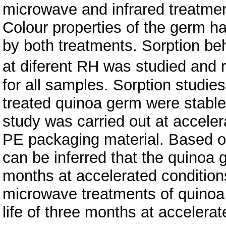
microwave and infrared treatment
Colour properties of the germ ha
by both treatments. Sorption be
at diferent RH was studied and 
for all samples. Sorption studies
treated quinoa germ were stabl
study was carried out at accele
PE packaging material. Based on 
can be inferred that the quinoa 
months at accelerated condition
microwave treatments of quinoa
life of three months at accelerat