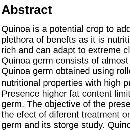
Abstract
Quinoa is a potential crop to add
plethora of benefts as it is nutrit
rich and can adapt to extreme cl
Quinoa germ consists of almost
Quinoa germ obtained using roll
nutritional properties with high 
Presence higher fat content limit
germ. The objective of the presen
the efect of diferent treatment o
germ and its storge study. Quin