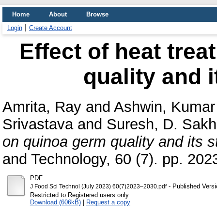
Home
About
Browse
Login
Create Account
Effect of heat tre
quality and i
Amrita, Ray
and
Ashwin, Kumar
Srivastava
and
Suresh, D. Sakh
on quinoa germ quality and its s
and Technology, 60 (7). pp. 20
PDF
- Published Versi
J Food Sci Technol (July 2023) 60(7)2023–2030.pdf
Restricted to Registered users only
Download (606kB)
|
Request a copy