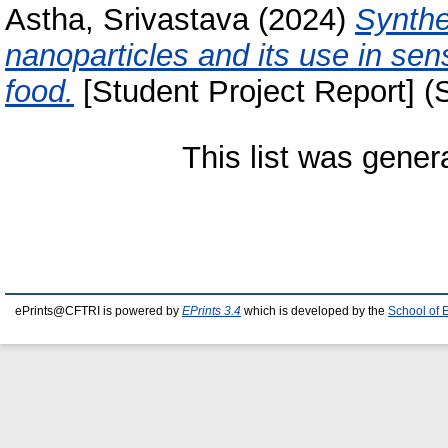
Astha, Srivastava
(2024)
Synthe
nanoparticles and its use in sens
food.
[Student Project Report] (
This list was gene
ePrints@CFTRI is powered by
EPrints 3.4
which is developed by the
School of 