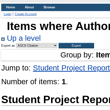
Home
About
Browse
Login
Create Account
Items where Author
Up a level
Export as
Group by:
Ite
Jump to:
Student Project Report
Number of items:
1
.
Student Project Repo