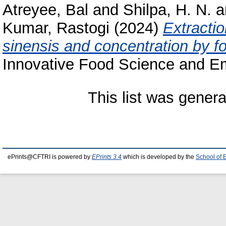
Atreyee, Bal
and
Shilpa, H. N.
a
Kumar, Rastogi
(2024)
Extracti
sinensis and concentration by 
Innovative Food Science and Em
This list was gener
ePrints@CFTRI is powered by
EPrints 3.4
which is developed by the
School of 