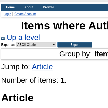
Home
About
Browse
Login
Create Account
Items where Auth
Up a level
Export as
Group by:
Ite
Jump to:
Article
Number of items:
1
.
Article