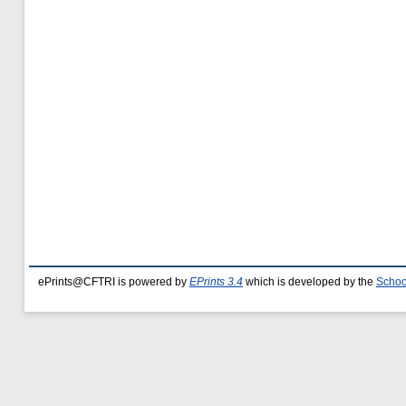
ePrints@CFTRI is powered by
EPrints 3.4
which is developed by the
Schoo