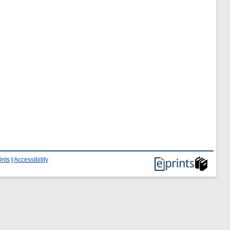
ints
|
Accessibility