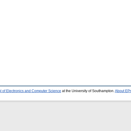
l of Electronics and Computer Science
at the University of Southampton.
About EPr