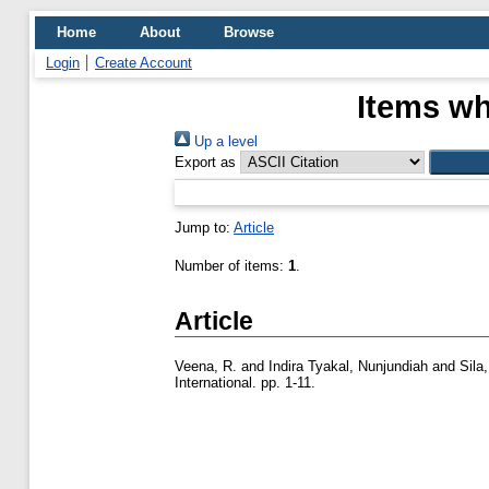
Home
About
Browse
Login
Create Account
Items wh
Up a level
Export as
Jump to:
Article
Number of items:
1
.
Article
Veena, R.
and
Indira Tyakal, Nunjundiah
and
Sila
International. pp. 1-11.