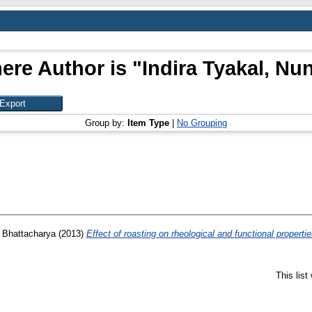
ere Author is "
Indira Tyakal, Nu
Group by:
Item Type
|
No Grouping
, Bhattacharya
(2013)
Effect of roasting on rheological and functional properti
This lis