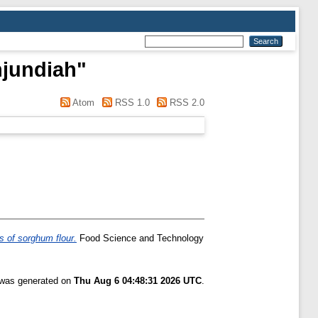
njundiah
"
Atom
RSS 1.0
RSS 2.0
es of sorghum flour.
Food Science and Technology
t was generated on
Thu Aug 6 04:48:31 2026 UTC
.