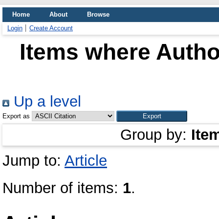
Home
About
Browse
Login
Create Account
Items where Author
Up a level
Export as
Group by:
Ite
Jump to:
Article
Number of items:
1
.