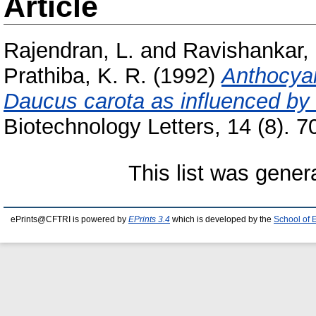
Article
Rajendran, L.
and
Ravishankar, 
Prathiba, K. R.
(1992)
Anthocyan
Daucus carota as influenced by 
Biotechnology Letters, 14 (8). 70
This list was gene
ePrints@CFTRI is powered by
EPrints 3.4
which is developed by the
School of 