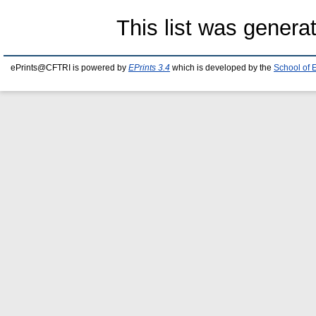
This list was gener
ePrints@CFTRI is powered by
EPrints 3.4
which is developed by the
School of 