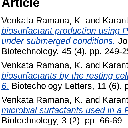
Article
Venkata Ramana, K.
and
Karant
biosurfactant production usin
under submerged conditions.
Jo
Biotechnology, 45 (4). pp. 249-2
Venkata Ramana, K.
and
Karant
biosurfactants by the resting 
6.
Biotechology Letters, 11 (6). 
Venkata Ramana, K.
and
Karant
microbial surfactants used in 
Biotechnology, 3 (2). pp. 66-69.