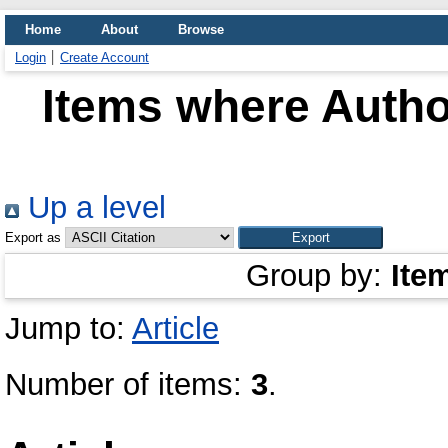
Home
About
Browse
Login
Create Account
Items where Author
Up a level
Export as
Group by:
Ite
Jump to:
Article
Number of items:
3
.