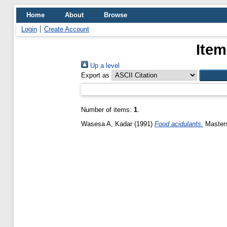
Home
About
Browse
Login
Create Account
Item
Up a level
Export as
Number of items:
1
.
Wasesa A, Kadar
(1991)
Food acidulants.
Masters