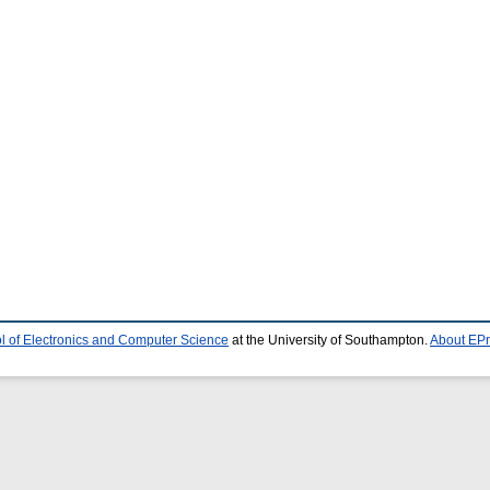
l of Electronics and Computer Science
at the University of Southampton.
About EPr