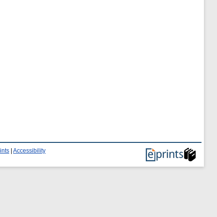
ints
|
Accessibility