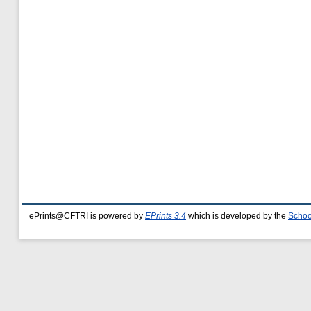
ePrints@CFTRI is powered by
EPrints 3.4
which is developed by the
Schoo