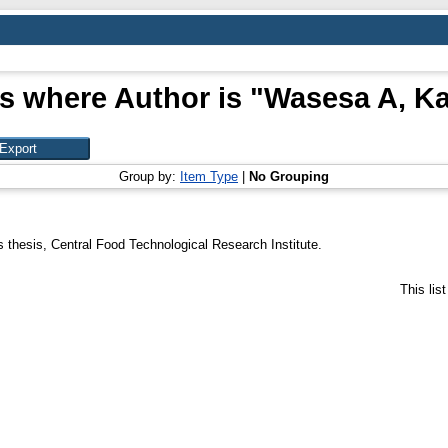
s where Author is "
Wasesa A, K
Group by:
Item Type
|
No Grouping
 thesis, Central Food Technological Research Institute.
This lis