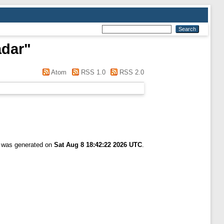
adar
"
Atom
RSS 1.0
RSS 2.0
t was generated on
Sat Aug 8 18:42:22 2026 UTC
.