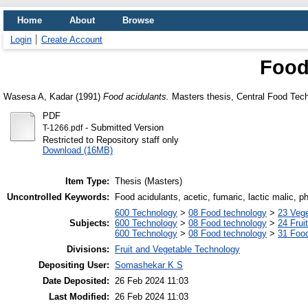
Home
About
Browse
Login
Create Account
Food
Wasesa A, Kadar
(1991)
Food acidulants.
Masters thesis, Central Food Tech
PDF
- Submitted Version
T-1266.pdf
Restricted to Repository staff only
Download (16MB)
Item Type:
Thesis (Masters)
Uncontrolled Keywords:
Food acidulants, acetic, fumaric, lactic malic, p
600 Technology
>
08 Food technology
>
23 Veg
Subjects:
600 Technology
>
08 Food technology
>
24 Frui
600 Technology
>
08 Food technology
>
31 Food
Divisions:
Fruit and Vegetable Technology
Depositing User:
Somashekar K S
Date Deposited:
26 Feb 2024 11:03
Last Modified:
26 Feb 2024 11:03