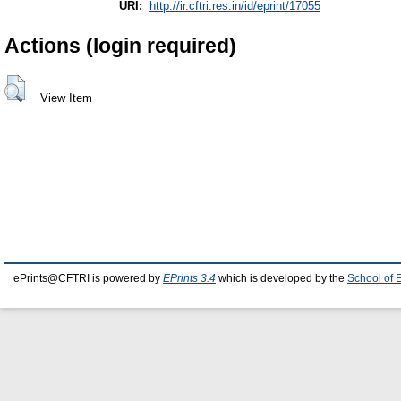
URI:
http://ir.cftri.res.in/id/eprint/17055
Actions (login required)
View Item
ePrints@CFTRI is powered by
EPrints 3.4
which is developed by the
School of 