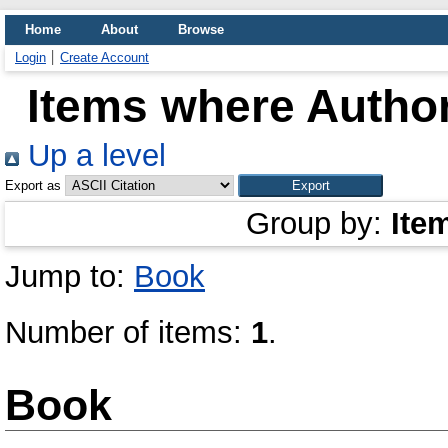
Home
About
Browse
Login
Create Account
Items where Author
Up a level
Export as
Group by:
Ite
Jump to:
Book
Number of items:
1
.
Book