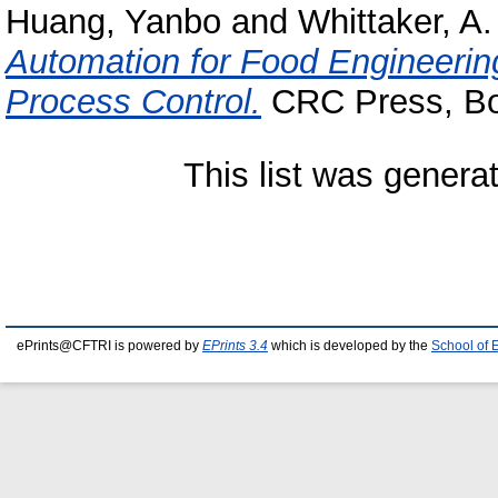
Huang, Yanbo
and
Whittaker, A.
Automation for Food Engineerin
Process Control.
CRC Press, Bo
This list was gener
ePrints@CFTRI is powered by
EPrints 3.4
which is developed by the
School of 