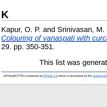
K
Kapur, O. P.
and
Srinivasan, M.
Colouring of vanaspati with cur
29. pp. 350-351.
This list was gener
ePrints@CFTRI is powered by
EPrints 3.4
which is developed by the
School of 