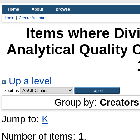
Home
About
Browse
Login
Create Account
Items where Divi
Analytical Quality 
Up a level
Export as
Group by:
Creators
Jump to:
K
Number of items:
1
.