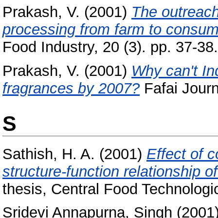
Prakash, V.
(2001)
The outreach
processing from farm to consumer
Food Industry, 20 (3). pp. 37-38.
Prakash, V.
(2001)
Why can't In
fragrances by 2007?
Fafai Journ
S
Sathish, H. A.
(2001)
Effect of 
structure-function relationship 
thesis, Central Food Technologic
Sridevi Annapurna, Singh
(2001