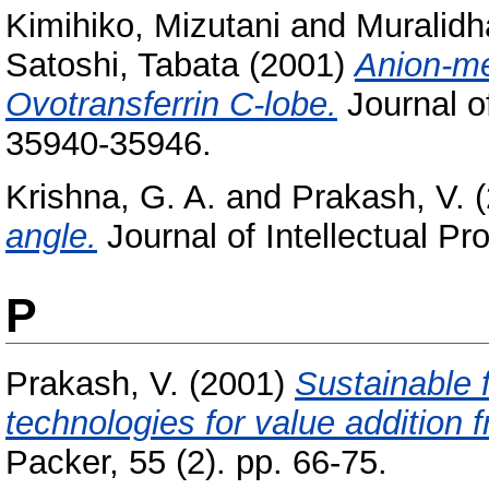
Kimihiko, Mizutani
and
Muralidh
Satoshi, Tabata
(2001)
Anion-m
Ovotransferrin C-lobe.
Journal of
35940-35946.
Krishna, G. A.
and
Prakash, V.
(
angle.
Journal of Intellectual Pr
P
Prakash, V.
(2001)
Sustainable 
technologies for value addition
Packer, 55 (2). pp. 66-75.