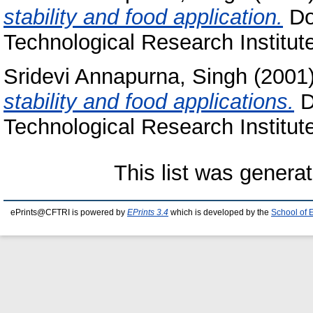
stability and food application.
Doc
Technological Research Institut
Sridevi Annapurna, Singh
(2001
stability and food applications.
D
Technological Research Institut
This list was genera
ePrints@CFTRI is powered by
EPrints 3.4
which is developed by the
School of 