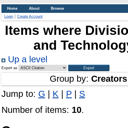
Home
About
Browse
Login
Create Account
Items where Divisio
and Technology
Up a level
Export as
Group by:
Creators
Jump to:
G
|
K
|
P
|
S
Number of items:
10
.