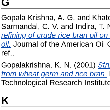
G
Gopala Krishna, A. G.
and
Khat
Sarmandal, C. V.
and
Indira, T. 
refining of crude rice bran oil on
oil.
Journal of the American Oil C
ref..
Gopalakrishna, K. N.
(2001)
Str
from wheat germ and rice bran.
Technological Research Institut
K