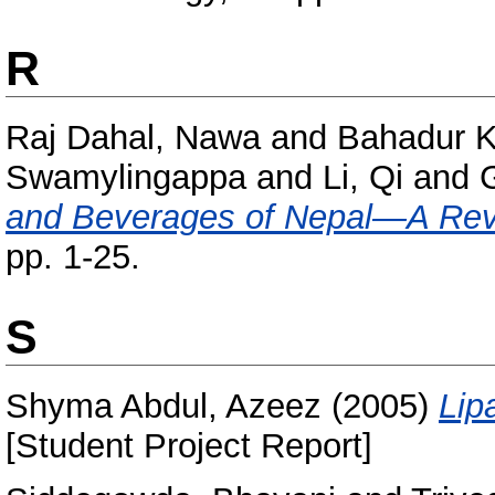
R
Raj Dahal, Nawa
and
Bahadur Ka
Swamylingappa
and
Li, Qi
and
and Beverages of Nepal—A Rev
pp. 1-25.
S
Shyma Abdul, Azeez
(2005)
Lip
[Student Project Report]