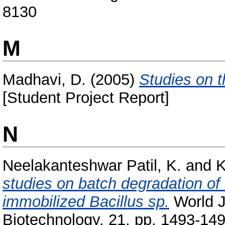
8130
M
Madhavi, D.
(2005)
Studies on t
[Student Project Report]
N
Neelakanteshwar Patil, K.
and
K
studies on batch degradation of a
immobilized Bacillus sp.
World J
Biotechnology, 21. pp. 1493-149