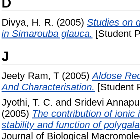
D
Divya, H. R.
(2005)
Studies on de
in Simarouba glauca.
[Student P
J
Jeety Ram, T
(2005)
Aldose Red
And Characterisation.
[Student P
Jyothi, T. C.
and
Sridevi Annapu
(2005)
The contribution of ionic 
stability and function of polygal
Journal of Biological Macromole