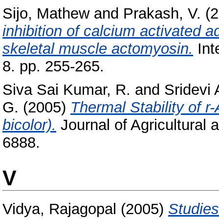
Sijo, Mathew
and
Prakash, V.
(2
inhibition of calcium activated a
skeletal muscle actomyosin.
Int
8. pp. 255-265.
Siva Sai Kumar, R.
and
Sridevi
G.
(2005)
Thermal Stability of 
bicolor).
Journal of Agricultural
6888.
V
Vidya, Rajagopal
(2005)
Studies