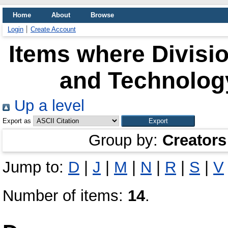
Home
About
Browse
Login
Create Account
Items where Divisio
and Technology
Up a level
Export as
Group by:
Creators
Jump to:
D
|
J
|
M
|
N
|
R
|
S
|
V
Number of items:
14
.