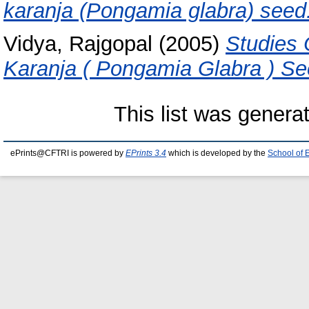
karanja (Pongamia glabra) seed
Vidya, Rajgopal
(2005)
Studies 
Karanja ( Pongamia Glabra ) Se
This list was gener
ePrints@CFTRI is powered by
EPrints 3.4
which is developed by the
School of 