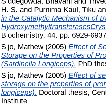
Siddegowda, Bhavani
and
Trived
H. S.
and
Purnima Kaul, Tiku
a
in the Catalytic Mechanism of B
HydroxymethyltransferasesCrysta
Biochemistry, 44. pp. 6929-6937
Sijo, Mathew
(2005)
Effect of S
Storage on the Properties of Pro
(Sardinella Longiceps).
PhD thes
Sijo, Mathew
(2005)
Effect of s
storage on the properties of prot
longiceps).
Doctoral thesis, Cen
Institute.