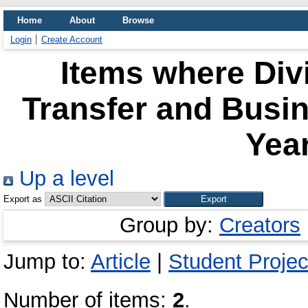
Home
About
Browse
Login
Create Account
Items where Div
Transfer and Busi
Year
Up a level
Export as
Group by:
Creators
Jump to:
Article
|
Student Projec
Number of items:
2
.