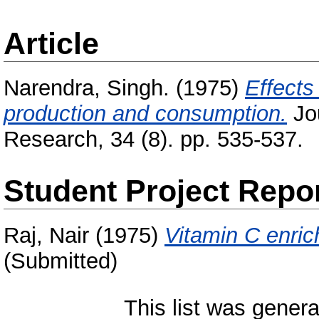
Article
Narendra, Singh.
(1975)
Effects
production and consumption.
Jou
Research, 34 (8). pp. 535-537.
Student Project Repo
Raj, Nair
(1975)
Vitamin C enric
(Submitted)
This list was gener