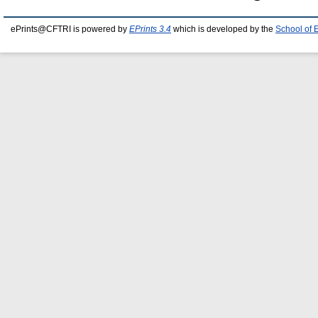
ePrints@CFTRI is powered by
EPrints 3.4
which is developed by the
School of 