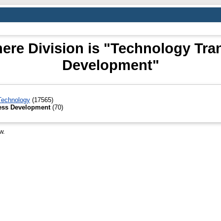
ere Division is "Technology Tra
Development"
 Technology
(17565)
ness Development
(70)
w.