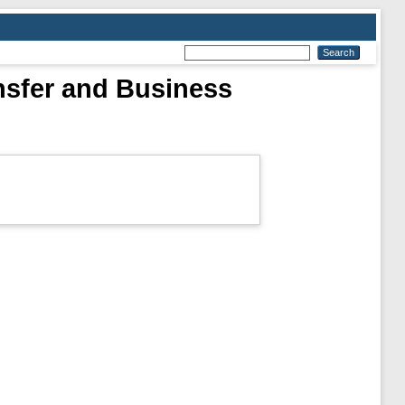
nsfer and Business