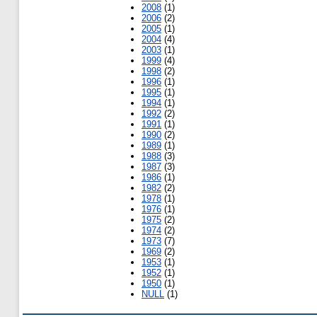
2008
(1)
2006
(2)
2005
(1)
2004
(4)
2003
(1)
1999
(4)
1998
(2)
1996
(1)
1995
(1)
1994
(1)
1992
(2)
1991
(1)
1990
(2)
1989
(1)
1988
(3)
1987
(3)
1986
(1)
1982
(2)
1978
(1)
1976
(1)
1975
(2)
1974
(2)
1973
(7)
1969
(2)
1953
(1)
1952
(1)
1950
(1)
NULL
(1)