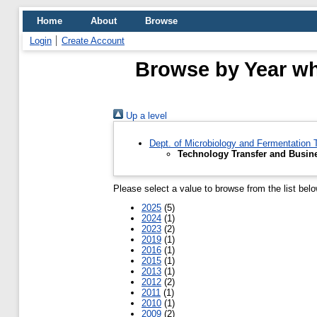
Home
About
Browse
Login
Create Account
Browse by Year wh
Up a level
Dept. of Microbiology and Fermentation
Technology Transfer and Busi
Please select a value to browse from the list belo
2025
(5)
2024
(1)
2023
(2)
2019
(1)
2016
(1)
2015
(1)
2013
(1)
2012
(2)
2011
(1)
2010
(1)
2009
(2)