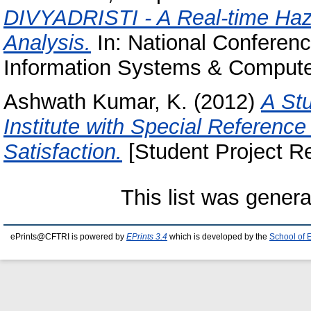
DIVYADRISTI - A Real-time Haz
Analysis.
In: National Conferen
Information Systems & Compute
Ashwath Kumar, K.
(2012)
A St
Institute with Special Referen
Satisfaction.
[Student Project Re
This list was gener
ePrints@CFTRI is powered by
EPrints 3.4
which is developed by the
School of 