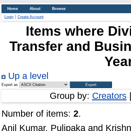
Home
About
Browse
Login
Create Account
Items where Div
Transfer and Busi
Year
Up a level
Export as
Group by:
Creators
Number of items:
2
.
Anil Kumar, Pulipaka
and
Krishn