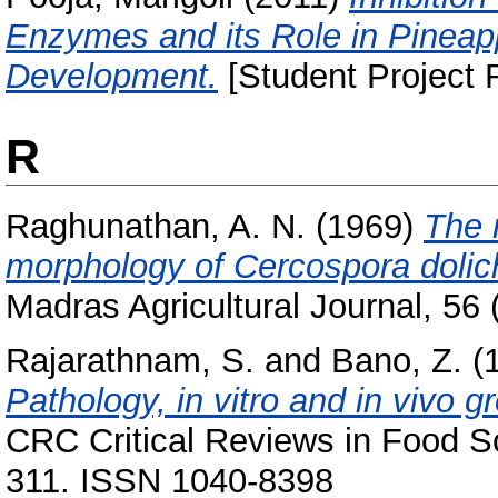
Enzymes and its Role in Pinea
Development.
[Student Project 
R
Raghunathan, A. N.
(1969)
The r
morphology of Cercospora dolic
Madras Agricultural Journal, 56 (
Rajarathnam, S.
and
Bano, Z.
(
Pathology, in vitro and in vivo 
CRC Critical Reviews in Food Sci
311. ISSN 1040-8398