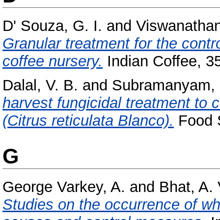
D' Souza, G. I.
and
Viswanathan,
Granular treatment for the contr
coffee nursery.
Indian Coffee, 35
Dalal, V. B.
and
Subramanyam, 
harvest fungicidal treatment to 
(Citrus reticulata Blanco).
Food S
G
George Varkey, A.
and
Bhat, A. 
Studies on the occurrence of wh