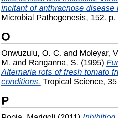
incitant of anthracnose disease 
Microbial Pathogenesis, 152. p.
O
Onwuzulu, O. C.
and
Moleyar, V
M.
and
Ranganna, S.
(1995)
Fun
Alternaria rots of fresh tomato f
conditions.
Tropical Science, 35 (
P
Pooja, Marigoli
(2011)
Inhibitio