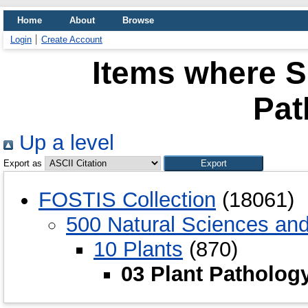
Home
About
Browse
Login
Create Account
Items where Su
Pat
Up a level
Export as
FOSTIS Collection
(18061)
500 Natural Sciences an
10 Plants
(870)
03 Plant Patholog