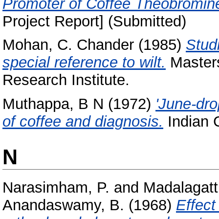
Promoter of Coffee Theobromin
Project Report] (Submitted)
Mohan, C. Chander
(1985)
Stud
special reference to wilt.
Masters
Research Institute.
Muthappa, B N
(1972)
'June-drop
of coffee and diagnosis.
Indian C
N
Narasimham, P.
and
Madalagatt
Anandaswamy, B.
(1968)
Effect