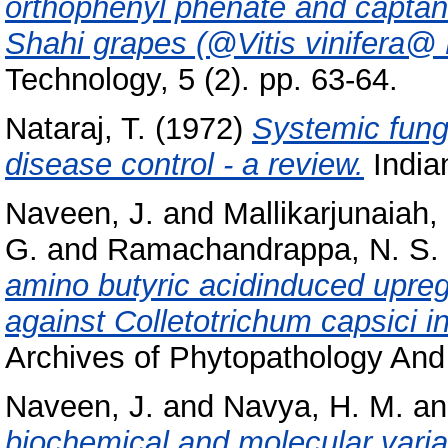
orthophenyl phenate and captan 
Shahi grapes (@Vitis vinifera@ L
Technology, 5 (2). pp. 63-64.
Nataraj, T.
(1972)
Systemic fungi
disease control - a review.
Indian
Naveen, J.
and
Mallikarjunaiah,
G.
and
Ramachandrappa, N. S.
amino butyric acidinduced upreg
against Colletotrichum capsici i
Archives of Phytopathology And 
Naveen, J.
and
Navya, H. M.
a
biochemical and molecular variab