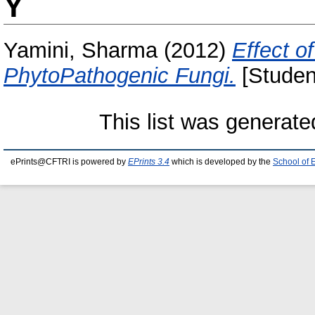
Y
Yamini, Sharma
(2012)
Effect o
PhytoPathogenic Fungi.
[Studen
This list was generat
ePrints@CFTRI is powered by
EPrints 3.4
which is developed by the
School of 