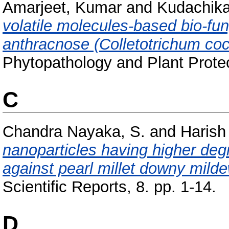
Amarjeet, Kumar
and
Kudachikar
volatile molecules-based bio-fun
anthracnose (Colletotrichum cocc
Phytopathology and Plant Protec
C
Chandra Nayaka, S.
and
Harish
nanoparticles having higher degr
against pearl millet downy milde
Scientific Reports, 8. pp. 1-14.
D