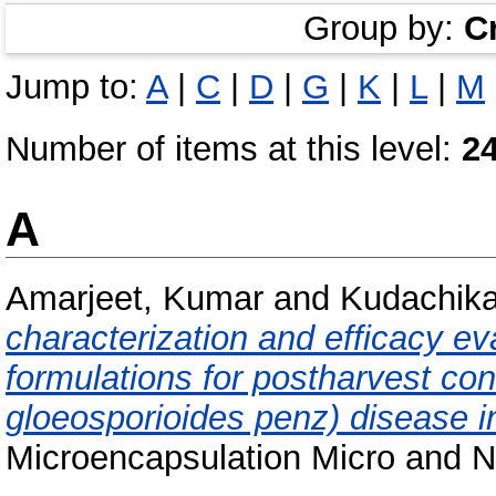
Group by:
C
Jump to:
A
|
C
|
D
|
G
|
K
|
L
|
M
Number of items at this level:
2
A
Amarjeet, Kumar
and
Kudachikar
characterization and efficacy ev
formulations for postharvest con
gloeosporioides penz) disease 
Microencapsulation Micro and Na