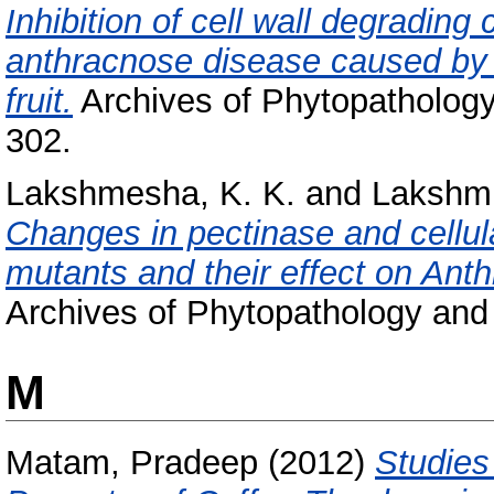
Inhibition of cell wall degrading
anthracnose disease caused by 
fruit.
Archives of Phytopathology 
302.
Lakshmesha, K. K.
and
Lakshmi
Changes in pectinase and cellula
mutants and their effect on Ant
Archives of Phytopathology and P
M
Matam, Pradeep
(2012)
Studies