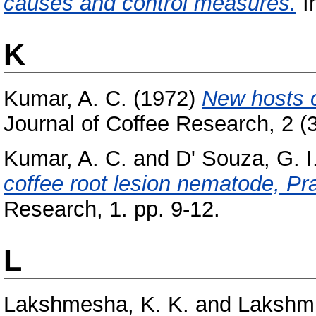
causes and control measures.
In
K
Kumar, A. C.
(1972)
New hosts o
Journal of Coffee Research, 2 (3
Kumar, A. C.
and
D' Souza, G. I
coffee root lesion nematode, Pr
Research, 1. pp. 9-12.
L
Lakshmesha, K. K.
and
Lakshmi