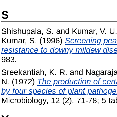
S
Shishupala, S.
and
Kumar, V. U
Kumar, S.
(1996)
Screening pear
resistance to downy mildew dis
983.
Sreekantiah, K. R.
and
Nagaraja
N.
(1972)
The production of cert
by four species of plant pathoge
Microbiology, 12 (2). 71-78; 5 ta