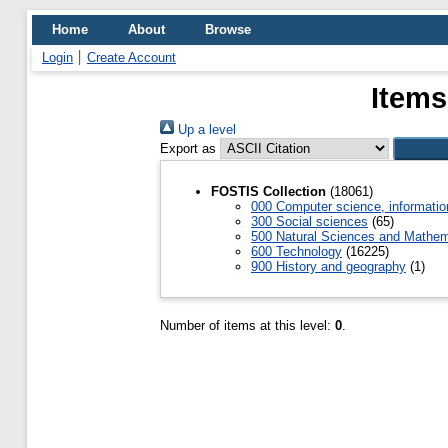
Home
About
Browse
Login
Create Account
Items
Up a level
Export as
FOSTIS Collection
(18061)
000 Computer science, informatio
300 Social sciences
(65)
500 Natural Sciences and Mathem
600 Technology
(16225)
900 History and geography
(1)
Number of items at this level:
0
.