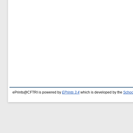
ePrints@CFTRI is powered by
EPrints 3.4
which is developed by the
Schoo