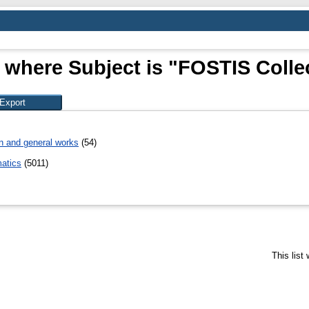
 where Subject is "FOSTIS Colle
n and general works
(54)
atics
(5011)
This list