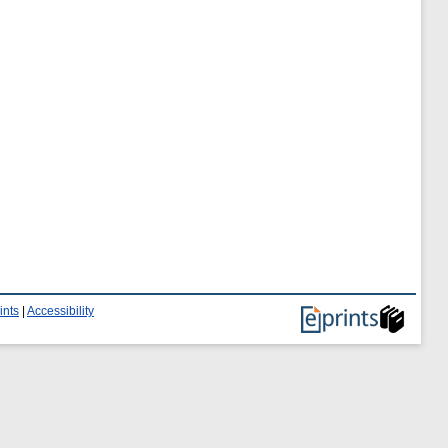
ints
|
Accessibility