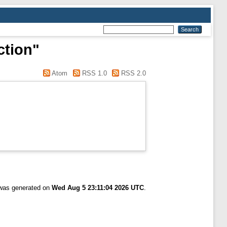
ction"
Atom
RSS 1.0
RSS 2.0
 was generated on
Wed Aug 5 23:11:04 2026 UTC
.