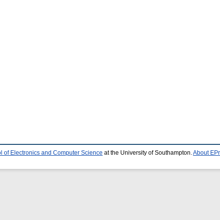
l of Electronics and Computer Science
at the University of Southampton.
About EPr