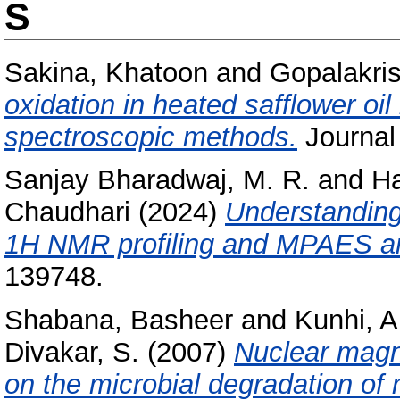
S
Sakina, Khatoon
and
Gopalakris
oxidation in heated safflower oi
spectroscopic methods.
Journal 
Sanjay Bharadwaj, M. R.
and
Ha
Chaudhari
(2024)
Understanding
1H NMR profiling and MPAES a
139748.
Shabana, Basheer
and
Kunhi, A
Divakar, S.
(2007)
Nuclear magn
on the microbial degradation of