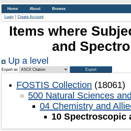
Home
About
Browse
Login
Create Account
Items where Subjec
and Spectro
Up a level
Export as
FOSTIS Collection
(18061)
500 Natural Sciences an
04 Chemistry and Alli
10 Spectroscopic 