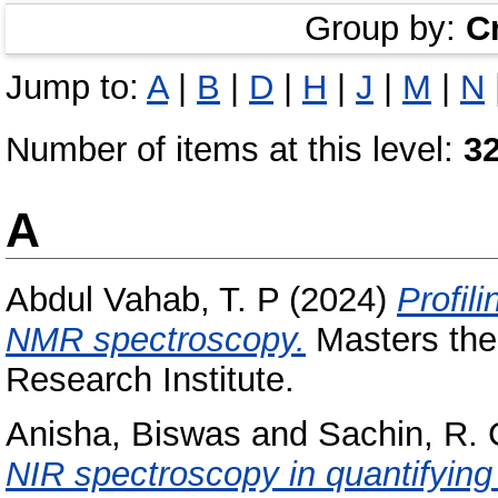
Group by:
C
Jump to:
A
|
B
|
D
|
H
|
J
|
M
|
N
Number of items at this level:
3
A
Abdul Vahab, T. P
(2024)
Profil
NMR spectroscopy.
Masters thes
Research Institute.
Anisha, Biswas
and
Sachin, R. 
NIR spectroscopy in quantifying 