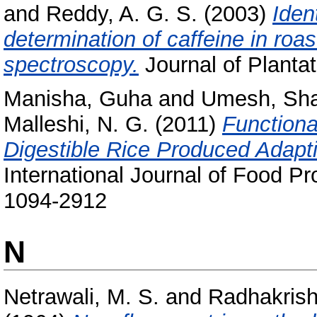
and
Reddy, A. G. S.
(2003)
Iden
determination of caffeine in roa
spectroscopy.
Journal of Plantat
Manisha, Guha
and
Umesh, Sha
Malleshi, N. G.
(2011)
Functiona
Digestible Rice Produced Adapt
International Journal of Food P
1094-2912
N
Netrawali, M. S.
and
Radhakrish