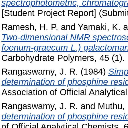
spectrophotometric, chromatog
[Student Project Report] (Submi
Ramesh, H. P.
and
Yamaki, K.
a
Two-dimensional NMR spectrosco
foenum-graecum L.) galactomann
Carbohydrate Polymers, 45 (1). 6
Rangaswamy, J. R.
(1984)
Simp
determination of phosphine resi
Association of Official Analytica
Rangaswamy, J. R.
and
Muthu,
determination of phosphine resid
of Official Analytical Chemists, 6