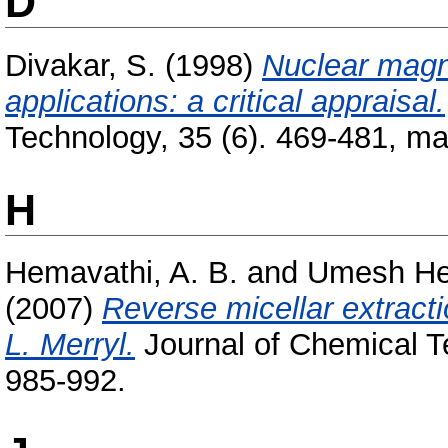
D
Divakar, S.
(1998)
Nuclear magn
applications: a critical appraisal.
Technology, 35 (6). 469-481, ma
H
Hemavathi, A. B.
and
Umesh He
(2007)
Reverse micellar extrac
L. Merryl.
Journal of Chemical T
985-992.