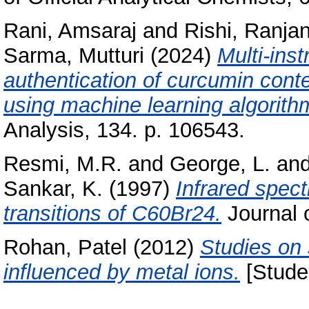
Rani, Amsaraj
and
Rishi, Ranja
Sarma, Mutturi
(2024)
Multi-ins
authentication of curcumin cont
using machine learning algorith
Analysis, 134. p. 106543.
Resmi, M.R.
and
George, L.
an
Sankar, K.
(1997)
Infrared spect
transitions of C60Br24.
Journal o
Rohan, Patel
(2012)
Studies on
influenced by metal ions.
[Studen