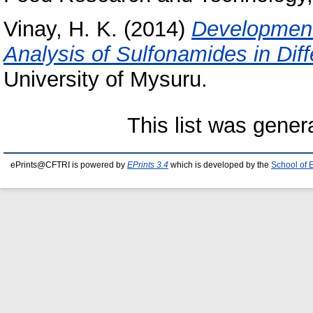
Vinay, H. K.
(2014)
Development
Analysis of Sulfonamides in Dif
University of Mysuru.
This list was gene
ePrints@CFTRI is powered by
EPrints 3.4
which is developed by the
School of 