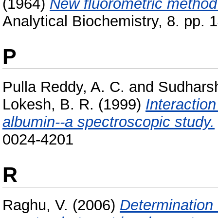
(1964)
New fluorometric method f
Analytical Biochemistry, 8. pp. 
P
Pulla Reddy, A. C.
and
Sudhars
Lokesh, B. R.
(1999)
Interactio
albumin--a spectroscopic study.
0024-4201
R
Raghu, V.
(2006)
Determination 