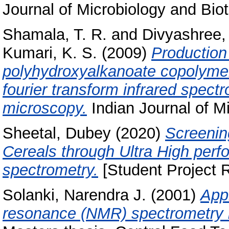
Journal of Microbiology and Bio
Shamala, T. R.
and
Divyashree,
Kumari, K. S.
(2009)
Production 
polyhydroxyalkanoate copolymers
fourier transform infrared spec
microscopy.
Indian Journal of Mi
Sheetal, Dubey
(2020)
Screening
Cereals through Ultra High pe
spectrometry.
[Student Project R
Solanki, Narendra J.
(2001)
Appl
resonance (NMR) spectrometry i