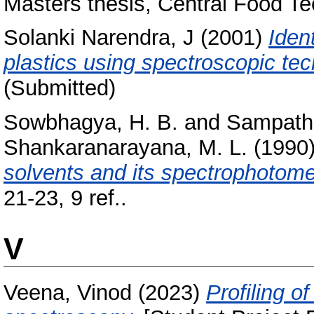
Masters thesis, Central Food Te
Solanki Narendra, J
(2001)
Ident
plastics using spectroscopic te
(Submitted)
Sowbhagya, H. B.
and
Sampathu
Shankaranarayana, M. L.
(1990
solvents and its spectrophotomet
21-23, 9 ref..
V
Veena, Vinod
(2023)
Profiling 