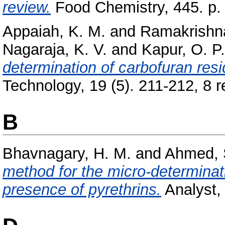
review.
Food Chemistry, 445. p.
Appaiah, K. M.
and
Ramakrishn
Nagaraja, K. V.
and
Kapur, O. P.
determination of carbofuran res
Technology, 19 (5). 211-212, 8 re
B
Bhavnagary, H. M.
and
Ahmed, 
method for the micro-determinati
presence of pyrethrins.
Analyst, 