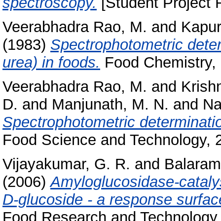
spectroscopy.
[Student Project 
Veerabhadra Rao, M.
and
Kapur
(1983)
Spectrophotometric deter
urea) in foods.
Food Chemistry, 1
Veerabhadra Rao, M.
and
Krish
D.
and
Manjunath, M. N.
and
Na
Spectrophotometric determination
Food Science and Technology, 21
Vijayakumar, G. R.
and
Balaram
(2006)
Amyloglucosidase-catalys
D-glucoside - a response surfac
Food Research and Technology, 2