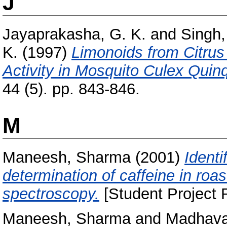
J
Jayaprakasha, G. K.
and
Singh,
K.
(1997)
Limonoids from Citrus 
Activity in Mosquito Culex Quin
44 (5). pp. 843-846.
M
Maneesh, Sharma
(2001)
Identi
determination of caffeine in roa
spectroscopy.
[Student Project 
Maneesh, Sharma
and
Madhava