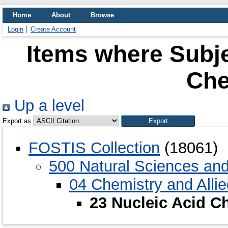
Home
About
Browse
Login
Create Account
Items where Subje
Che
Up a level
Export as
FOSTIS Collection
(18061)
500 Natural Sciences an
04 Chemistry and Alli
23 Nucleic Acid C