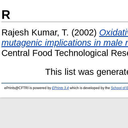
R
Rajesh Kumar, T.
(2002)
Oxidati
mutagenic implications in male 
Central Food Technological Rese
This list was genera
ePrints@CFTRI is powered by
EPrints 3.4
which is developed by the
School of 