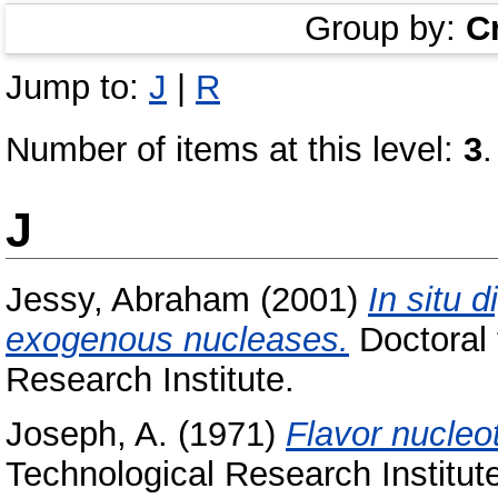
Group by:
C
Jump to:
J
|
R
Number of items at this level:
3
.
J
Jessy, Abraham
(2001)
In situ 
exogenous nucleases.
Doctoral 
Research Institute.
Joseph, A.
(1971)
Flavor nucleo
Technological Research Institut