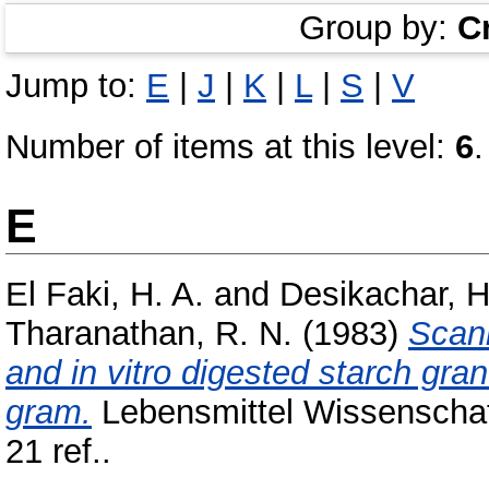
Group by:
C
Jump to:
E
|
J
|
K
|
L
|
S
|
V
Number of items at this level:
6
.
E
El Faki, H. A.
and
Desikachar, H
Tharanathan, R. N.
(1983)
Scann
and in vitro digested starch gra
gram.
Lebensmittel Wissenschaft
21 ref..