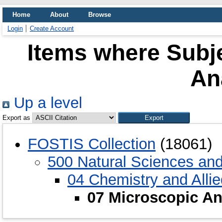
Home
About
Browse
Login
Create Account
Items where Subje
An
Up a level
Export as
FOSTIS Collection
(18061)
500 Natural Sciences an
04 Chemistry and Alli
07 Microscopic An