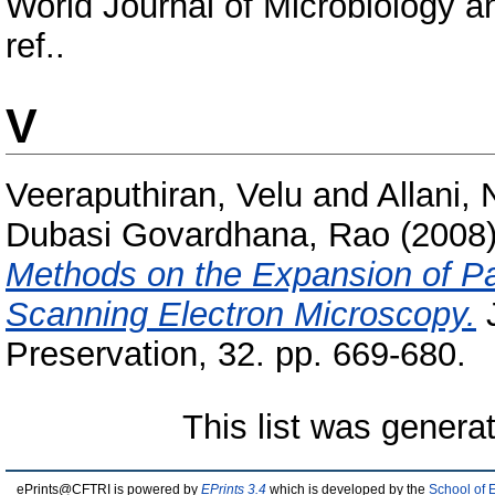
World Journal of Microbiology a
ref..
V
Veeraputhiran, Velu
and
Allani,
Dubasi Govardhana, Rao
(2008
Methods on the Expansion of Pa
Scanning Electron Microscopy.
J
Preservation, 32. pp. 669-680.
This list was gener
ePrints@CFTRI is powered by
EPrints 3.4
which is developed by the
School of 