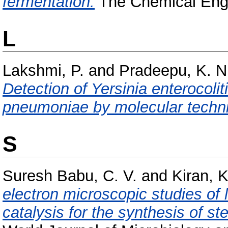
fermentation.
The Chemical Engin
L
Lakshmi, P.
and
Pradeepu, K. N
Detection of Yersinia enterocoli
pneumoniae by molecular techn
S
Suresh Babu, C. V.
and
Kiran, K
electron microscopic studies of l
catalysis for the synthesis of st