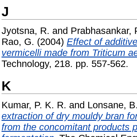
J
Jyotsna, R.
and
Prabhasankar, 
Rao, G.
(2004)
Effect of additiv
vermicelli made from Triticum a
Technology, 218. pp. 557-562.
K
Kumar, P. K. R.
and
Lonsane, B.
extraction of dry mouldy bran for 
from the concomitant products p