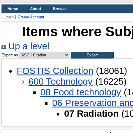
Home
About
Browse
Login
Create Account
Items where Subj
Up a level
Export as
FOSTIS Collection
(18061)
600 Technology
(16225)
08 Food technology
(1
06 Preservation an
07 Radiation
(10