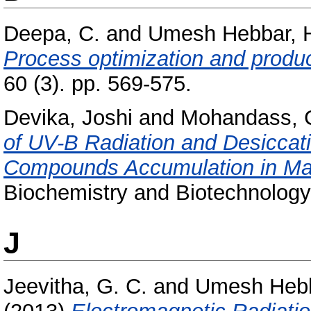
Deepa, C.
and
Umesh Hebbar, 
Process optimization and product
60 (3). pp. 569-575.
Devika, Joshi
and
Mohandass, 
of UV-B Radiation and Desiccati
Compounds Accumulation in Mar
Biochemistry and Biotechnology
J
Jeevitha, G. C.
and
Umesh Hebb