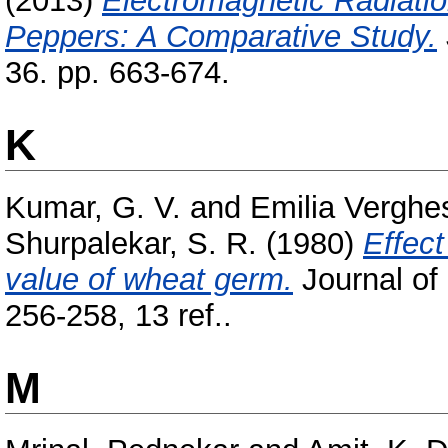
(2013)
Electromagnetic Radiati
Peppers: A Comparative Study.
36. pp. 663-674.
K
Kumar, G. V.
and
Emilia Verghes
Shurpalekar, S. R.
(1980)
Effect
value of wheat germ.
Journal of
256-258, 13 ref..
M