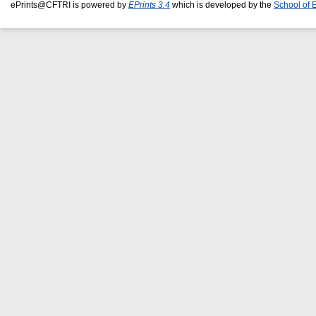
ePrints@CFTRI is powered by
EPrints 3.4
which is developed by the
School of 