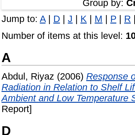
Group by:
C
Jump to:
A
|
D
|
J
|
K
|
M
|
P
|
R
Number of items at this level:
1
A
Abdul, Riyaz
(2006)
Response of
Radiation in Relation to Shelf 
Ambient and Low Temperature S
Report]
D