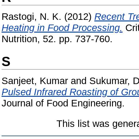
Rastogi, N. K.
(2012)
Recent Tr
Heating in Food Processing.
Cri
Nutrition, 52. pp. 737-760.
S
Sanjeet, Kumar
and
Sukumar, D
Pulsed Infrared Roasting of Grou
Journal of Food Engineering.
This list was gene