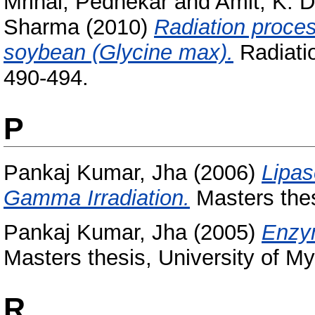
Mrinal, Pednekar
and
Amit, K. 
Sharma
(2010)
Radiation proces
soybean (Glycine max).
Radiatio
490-494.
P
Pankaj Kumar, Jha
(2006)
Lipas
Gamma Irradiation.
Masters thes
Pankaj Kumar, Jha
(2005)
Enzym
Masters thesis, University of My
R