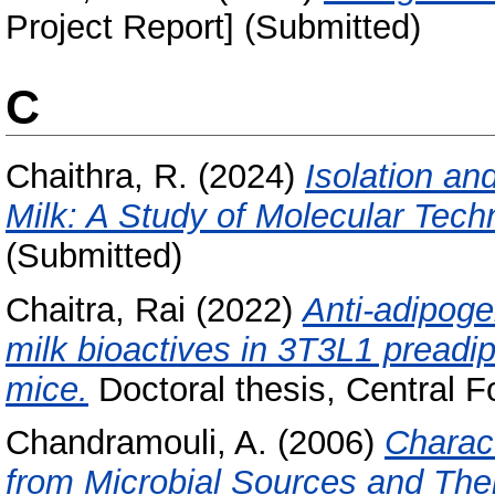
Project Report] (Submitted)
C
Chaithra, R.
(2024)
Isolation an
Milk: A Study of Molecular Tech
(Submitted)
Chaitra, Rai
(2022)
Anti-adipogen
milk bioactives in 3T3L1 preadi
mice.
Doctoral thesis, Central F
Chandramouli, A.
(2006)
Charact
from Microbial Sources and Thei