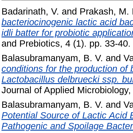
Badarinath, V.
and
Prakash, M.
bacteriocinogenic lactic acid ba
idli batter for probiotic applicatio
and Prebiotics, 4 (1). pp. 33-40.
Balasubramanyam, B. V.
and
Va
conditions for the production of 
Lactobacillus delbruecki ssp. b
Journal of Applied Microbiology
Balasubramanyam, B. V.
and
Va
Potential Source of Lactic Acid
Pathogenic and Spoilage Bacter