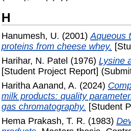
H
Hanumesh, U.
(2001)
Aqueous t
proteins from cheese whey.
[Stu
Harihar, N. Patel
(1976)
Lysine a
[Student Project Report] (Submi
Haritha Aanand, A.
(2024)
Compr
milk products: quality parameter
gas chromatography.
[Student P
Hema Prakash, T. R.
(1983)
Dev