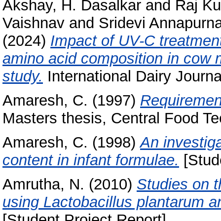
Akshay, H. Dasalkar
and
Raj Ku
Vaishnav
and
Sridevi Annapurna
(2024)
Impact of UV-C treatment
amino acid composition in cow m
study.
International Dairy Journa
Amaresh, C.
(1997)
Requirement 
Masters thesis, Central Food Te
Amaresh, C.
(1998)
An investiga
content in infant formulae.
[Stude
Amrutha, N.
(2010)
Studies on 
using Lactobacillus plantarum a
[Student Project Report]