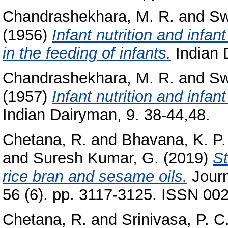
Chandrashekhara, M. R.
and
Sw
(1956)
Infant nutrition and infa
in the feeding of infants.
Indian 
Chandrashekhara, M. R.
and
Sw
(1957)
Infant nutrition and infa
Indian Dairyman, 9. 38-44,48.
Chetana, R.
and
Bhavana, K. P.
and
Suresh Kumar, G.
(2019)
St
rice bran and sesame oils.
Journ
56 (6). pp. 3117-3125. ISSN 00
Chetana, R.
and
Srinivasa, P. C