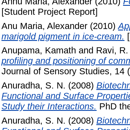
Annu Maria, Alexander
(2010)
F
[Student Project Report]
Anu Maria, Alexander
(2010)
App
marigold pigment in ice-cream.
[
Anupama, Kamath
and
Ravi, R.
profiling and positioning of com
Journal of Sensory Studies, 14 (
Anuradha, S. N.
(2008)
Biotech
Functional and Surface Propert
Study their Interactions.
PhD thes
Anuradha, S. N.
(2008)
Biotechn