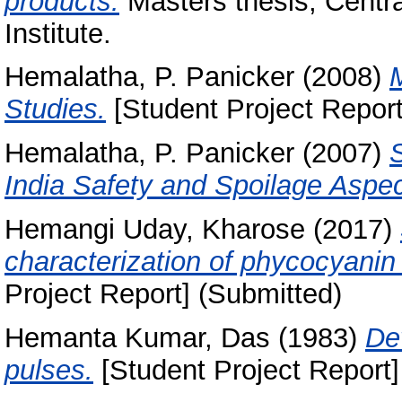
products.
Masters thesis, Centr
Institute.
Hemalatha, P. Panicker
(2008)
M
Studies.
[Student Project Report
Hemalatha, P. Panicker
(2007)
India Safety and Spoilage Aspec
Hemangi Uday, Kharose
(2017)
characterization of phycocyanin
Project Report] (Submitted)
Hemanta Kumar, Das
(1983)
De
pulses.
[Student Project Report]