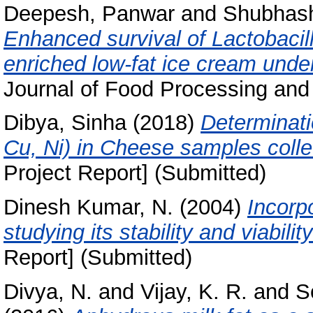
Deepesh, Panwar
and
Shubhash
Enhanced survival of Lactobacil
enriched low‐fat ice cream under
Journal of Food Processing and 
Dibya, Sinha
(2018)
Determinati
Cu, Ni) in Cheese samples coll
Project Report] (Submitted)
Dinesh Kumar, N.
(2004)
Incorpo
studying its stability and viabilit
Report] (Submitted)
Divya, N.
and
Vijay, K. R.
and
S