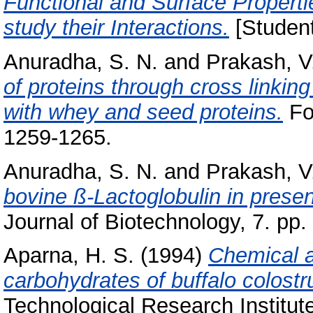
Functional and Surface Propert
study their Interactions.
[Student
Anuradha, S. N.
and
Prakash, V
of proteins through cross linkin
with whey and seed proteins.
Foo
1259-1265.
Anuradha, S. N.
and
Prakash, V
bovine ß-Lactoglobulin in presen
Journal of Biotechnology, 7. pp.
Aparna, H. S.
(1994)
Chemical a
carbohydrates of buffalo colost
Technological Research Institut