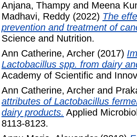
Anjana, Thampy
and
Meena Kum
Madhavi, Reddy
(2022)
The effe
prevention and treatment of canc
Science and Nutrition.
Ann Catherine, Archer
(2017)
Im
Lactobacillus spp. from dairy a
Academy of Scientific and Inno
Ann Catherine, Archer
and
Prak
attributes of Lactobacillus fer
dairy products.
Applied Microbiol
8113-8123.