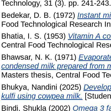
Technology, 31 (3). pp. 241-243
Bedekar, D. B.
(1972)
Instant m
Food Technological Research Ins
Bhatia, I. S.
(1953)
Vitamin A con
Central Food Technological Rese
Bhawsar, N. K.
(1971)
Evaporat
condensed milk prepared from mi
Masters thesis, Central Food Te
Bhukya, Nandini
(2025)
Develop
kulfi using cowpea milk.
[Student
Bindi, Shukla
(2002)
Omega 3 fat