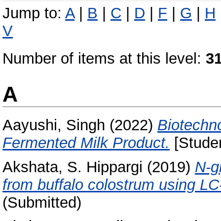
Jump to:
A
|
B
|
C
|
D
|
F
|
G
|
H
V
Number of items at this level:
3
A
Aayushi, Singh
(2022)
Biotechno
Fermented Milk Product.
[Studen
Akshata, S. Hippargi
(2019)
N-gl
from buffalo colostrum using L
(Submitted)