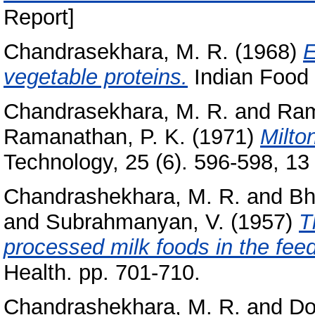
Report]
Chandrasekhara, M. R.
(1968)
E
vegetable proteins.
Indian Food 
Chandrasekhara, M. R.
and
Ram
Ramanathan, P. K.
(1971)
Milto
Technology, 25 (6). 596-598, 13 
Chandrashekhara, M. R.
and
Bh
and
Subrahmanyan, V.
(1957)
T
processed milk foods in the feed
Health. pp. 701-710.
Chandrashekhara, M. R.
and
Do