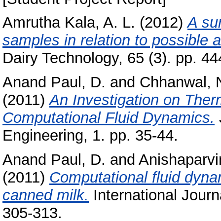
Amrutha Kala, A. L.
(2012)
A su
samples in relation to possible a
Dairy Technology, 65 (3). pp. 44
Anand Paul, D.
and
Chhanwal, 
(2011)
An Investigation on Ther
Computational Fluid Dynamics.
Engineering, 1. pp. 35-44.
Anand Paul, D.
and
Anishaparvi
(2011)
Computational fluid dyna
canned milk.
International Journa
305-313.