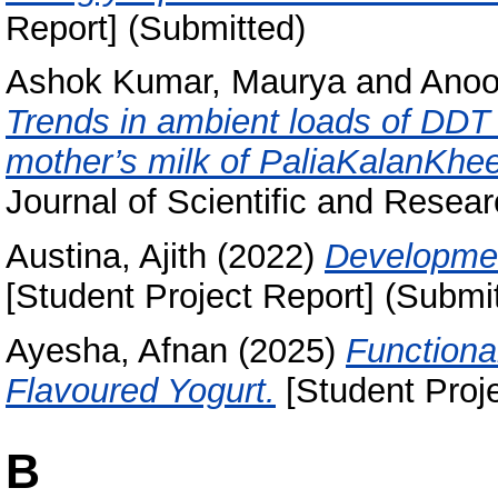
Report] (Submitted)
Ashok Kumar, Maurya
and
Anoo
Trends in ambient loads of DDT
mother’s milk of PaliaKalanKheer
Journal of Scientific and Researc
Austina, Ajith
(2022)
Developmen
[Student Project Report] (Submi
Ayesha, Afnan
(2025)
Functiona
Flavoured Yogurt.
[Student Proje
B