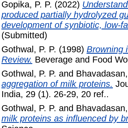
Gopika, P. P.
(2022)
Understandi
produced partially hydrolyzed 
development of synbiotic, low-fa
(Submitted)
Gothwal, P. P.
(1998)
Browning i
Review.
Beverage and Food World
Gothwal, P. P.
and
Bhavadasan,
aggregation of milk proteins.
Jou
India, 29 (1). 26-29, 20 ref..
Gothwal, P. P.
and
Bhavadasan,
milk proteins as influenced by b