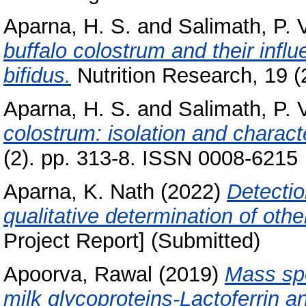
Aparna, H. S.
and
Salimath, P. 
buffalo colostrum and their infl
bifidus.
Nutrition Research, 19 (2
Aparna, H. S.
and
Salimath, P. 
colostrum: isolation and charact
(2). pp. 313-8. ISSN 0008-6215
Aparna, K. Nath
(2022)
Detecti
qualitative determination of othe
Project Report] (Submitted)
Apoorva, Rawal
(2019)
Mass spe
milk glycoproteins-Lactoferrin 