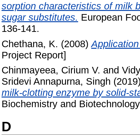
sorption characteristics of milk b
sugar substitutes.
European Food
136-141.
Chethana, K.
(2008)
Application
Project Report]
Chinmayeea, Cirium V.
and
Vidy
Sridevi Annapurna, Singh
(2019
milk-clotting enzyme by solid-st
Biochemistry and Biotechnology
D