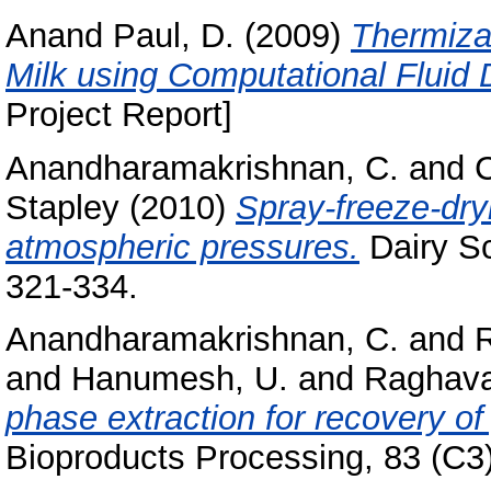
Anand Paul, D.
(2009)
Thermiza
Milk using Computational Fluid
Project Report]
Anandharamakrishnan, C.
and
C
Stapley
(2010)
Spray-freeze-dry
atmospheric pressures.
Dairy Sc
321-334.
Anandharamakrishnan, C.
and
and
Hanumesh, U.
and
Raghava
phase extraction for recovery o
Bioproducts Processing, 83 (C3).