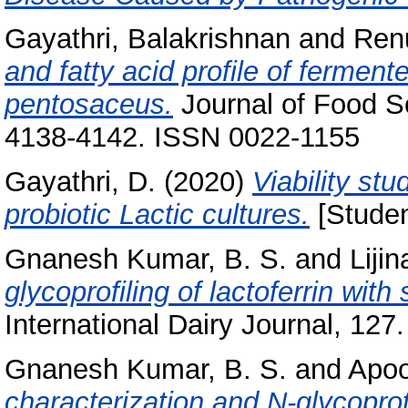
Gayathri, Balakrishnan
and
Ren
and fatty acid profile of fermen
pentosaceus.
Journal of Food Sc
4138-4142. ISSN 0022-1155
Gayathri, D.
(2020)
Viability stu
probiotic Lactic cultures.
[Studen
Gnanesh Kumar, B. S.
and
Lijin
glycoprofiling of lactoferrin with
International Dairy Journal, 127.
Gnanesh Kumar, B. S.
and
Apoo
characterization and N-glycopro