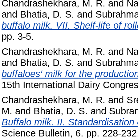
Chandrashekhara, M. R.
and
Na
and
Bhatia, D. S.
and
Subrahma
buffalo milk. VII. Shelf-life of rol
pp. 3-5.
Chandrashekhara, M. R.
and
Na
and
Bhatia, D. S.
and
Subrahma
buffaloes' milk for the production
15th International Dairy Congres
Chandrashekhara, M. R.
and
Sr
M.
and
Bhatia, D. S.
and
Subra
Buffalo milk. II. Standardisation 
Science Bulletin, 6. pp. 228-232