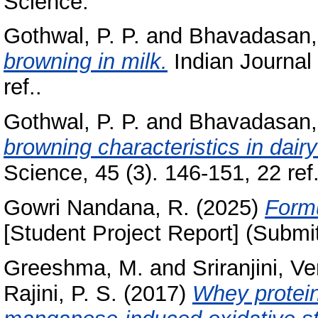
Science.
Gothwal, P. P.
and
Bhavadasan,
browning in milk.
Indian Journal 
ref..
Gothwal, P. P.
and
Bhavadasan, 
browning characteristics in dair
Science, 45 (3). 146-151, 22 ref.
Gowri Nandana, R.
(2025)
Formu
[Student Project Report] (Submi
Greeshma, M.
and
Sriranjini, 
Rajini, P. S.
(2017)
Whey protein