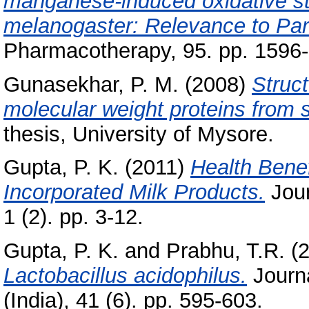
manganese-induced oxidative str
melanogaster: Relevance to Par
Pharmacotherapy, 95. pp. 1596
Gunasekhar, P. M.
(2008)
Struct
molecular weight proteins from 
thesis, University of Mysore.
Gupta, P. K.
(2011)
Health Benef
Incorporated Milk Products.
Jour
1 (2). pp. 3-12.
Gupta, P. K.
and
Prabhu, T.R.
(
Lactobacillus acidophilus.
Journa
(India), 41 (6). pp. 595-603.