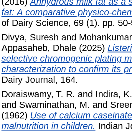
(2016)
Anhydrous milk fat as a s
fat: A comparative physico-chem
of Dairy Science, 69 (1). pp. 50-
Divya, Suresh
and
Mohankumari 
Appasaheb, Dhale
(2025)
Liste
selective chromogenic plating m
characterization to confirm its p
Dairy Journal, 164.
Doraiswamy, T. R.
and
Indira, K
and
Swaminathan, M.
and
Sreen
(1962)
Use of calcium caseinate 
malnutrition in children.
Indian Jo