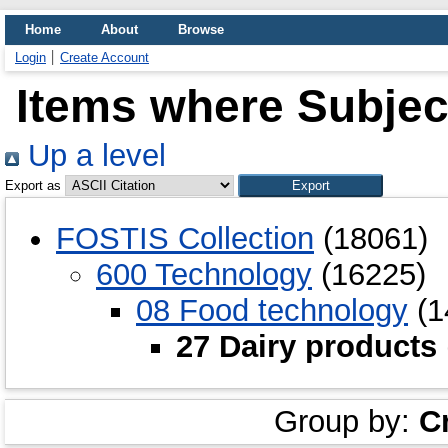
Home
About
Browse
Login
Create Account
Items where Subject
Up a level
Export as
FOSTIS Collection
(18061)
600 Technology
(16225)
08 Food technology
(1
27 Dairy products
Group by:
C