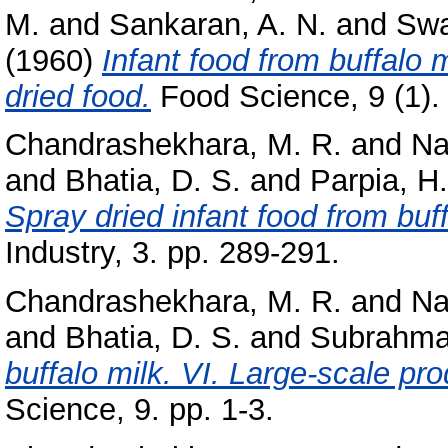
M.
and
Sankaran, A. N.
and
Swa
(1960)
Infant food from buffalo mi
dried food.
Food Science, 9 (1). 
Chandrashekhara, M. R.
and
Na
and
Bhatia, D. S.
and
Parpia, H.
Spray dried infant food from buff
Industry, 3. pp. 289-291.
Chandrashekhara, M. R.
and
Na
and
Bhatia, D. S.
and
Subrahma
buffalo milk. VI. Large-scale prod
Science, 9. pp. 1-3.