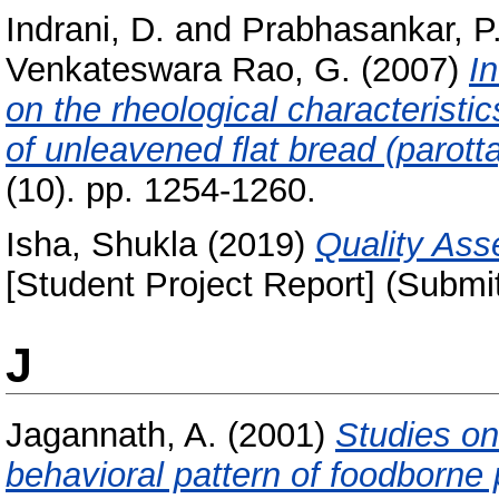
Indrani, D.
and
Prabhasankar, P
Venkateswara Rao, G.
(2007)
I
on the rheological characteristi
of unleavened ﬂat bread (parotta
(10). pp. 1254-1260.
Isha, Shukla
(2019)
Quality Ass
[Student Project Report] (Submi
J
Jagannath, A.
(2001)
Studies on
behavioral pattern of foodborne 