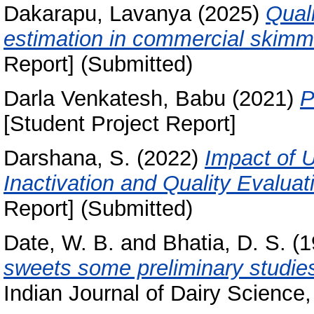
Dakarapu, Lavanya
(2025)
Qual
estimation in commercial skimm
Report] (Submitted)
Darla Venkatesh, Babu
(2021)
P
[Student Project Report]
Darshana, S.
(2022)
Impact of U
Inactivation and Quality Evaluat
Report] (Submitted)
Date, W. B.
and
Bhatia, D. S.
(1
sweets some preliminary studies
Indian Journal of Dairy Science,