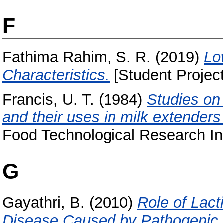
F
Fathima Rahim, S. R.
(2019)
Lo
Characteristics.
[Student Project
Francis, U. T.
(1984)
Studies on 
and their uses in milk extenders
Food Technological Research Ins
G
Gayathri, B.
(2010)
Role of Lact
Disease Caused by Pathogenic 