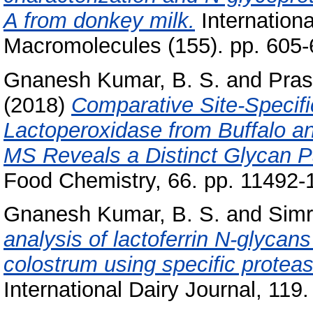
A from donkey milk.
Internationa
Macromolecules (155). pp. 605
Gnanesh Kumar, B. S.
and
Pra
(2018)
Comparative Site-Specifi
Lactoperoxidase from Buffalo
MS Reveals a Distinct Glycan P
Food Chemistry, 66. pp. 11492
Gnanesh Kumar, B. S.
and
Simr
analysis of lactoferrin N-glycans
colostrum using specific pro
International Dairy Journal, 119