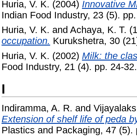
Huria, V. K.
(2004)
Innovative Mi
Indian Food Industry, 23 (5). pp.
Huria, V. K.
and
Achaya, K. T.
(
occupation.
Kurukshetra, 30 (21)
Huria, V. K.
(2002)
Milk: the cla
Food Industry, 21 (4). pp. 24-32.
I
Indiramma, A. R.
and
Vijayalaks
Extension of shelf life of peda 
Plastics and Packaging, 47 (5). 