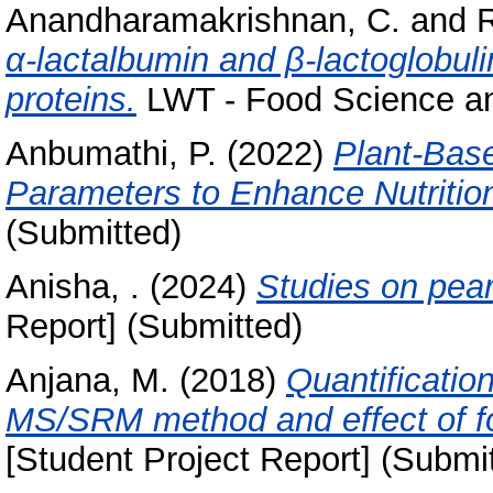
Anandharamakrishnan, C.
and
R
α-lactalbumin and β-lactoglobuli
proteins.
LWT - Food Science and
Anbumathi, P.
(2022)
Plant-Base
Parameters to Enhance Nutrition
(Submitted)
Anisha, .
(2024)
Studies on pear
Report] (Submitted)
Anjana, M.
(2018)
Quantificatio
MS/SRM method and effect of fo
[Student Project Report] (Submi