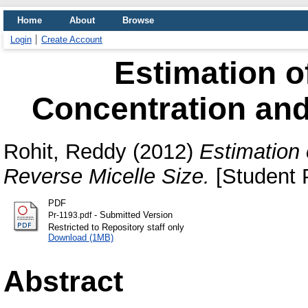
Home
About
Browse
Login
Create Account
Estimation of
Concentration and
Rohit, Reddy
(2012)
Estimation 
Reverse Micelle Size.
[Student P
PDF
- Submitted Version
Pr-1193.pdf
Restricted to Repository staff only
Download (1MB)
Abstract