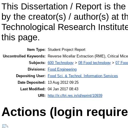
This Dissertation / Report is the
by the creator(s) / author(s) at 
Technological Research Institu
this page.
Item Type:
Student Project Report
Uncontrolled Keywords:
Reverse Micellar Extraction (RME), Critical Mic
Subjects:
600 Technology
>
08 Food technology
>
07 Food
Divisions:
Food Engineering
Depositing User:
Food Sci. & Technol. Information Services
Date Deposited:
13 Aug 2012 09:25
Last Modified:
04 Jan 2017 08:43
URI:
http://ir.cftri.res.in/id/eprint/10939
Actions (login require