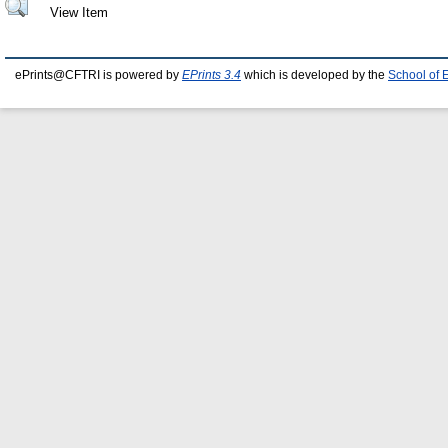
View Item
ePrints@CFTRI is powered by
EPrints 3.4
which is developed by the
School of 