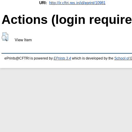
URI:
http://ir.cftri.res.in/id/eprint/10981
Actions (login require
View Item
ePrints@CFTRI is powered by
EPrints 3.4
which is developed by the
School of 