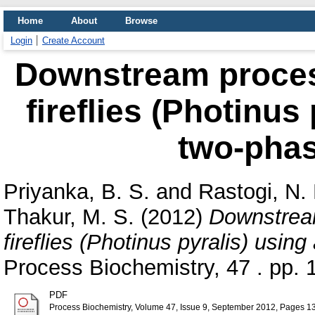
Home
About
Browse
Login
Create Account
Downstream process
fireflies (Photinus
two-phas
Priyanka, B. S.
and
Rastogi, N. 
Thakur, M. S.
(2012)
Downstream
fireflies (Photinus pyralis) usi
Process Biochemistry, 47 . pp.
PDF
Process Biochemistry, Volume 47, Issue 9, September 2012, Pages 1