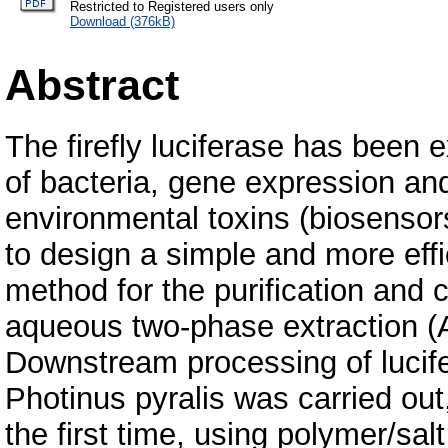
Restricted to Registered users only
Download (376kB)
Abstract
The firefly luciferase has been e
of bacteria, gene expression an
environmental toxins (biosensor
to design a simple and more effi
method for the purification and 
aqueous two-phase extraction (
Downstream processing of lucife
Photinus pyralis was carried out,
the first time, using polymer/s