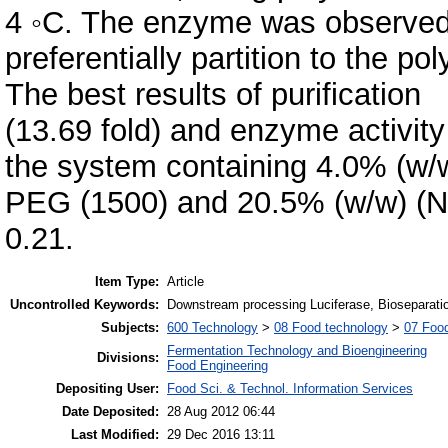
4 ◦C. The enzyme was observed
preferentially partition to the p
The best results of purification
(13.69 fold) and enzyme activit
the system containing 4.0% (w/
PEG (1500) and 20.5% (w/w) (N
0.21.
Item Type:
Article
Uncontrolled Keywords:
Downstream processing Luciferase, Bioseparatio
Subjects:
600 Technology
>
08 Food technology
>
07 Food
Fermentation Technology and Bioengineering
Divisions:
Food Engineering
Depositing User:
Food Sci. & Technol. Information Services
Date Deposited:
28 Aug 2012 06:44
Last Modified:
29 Dec 2016 13:11