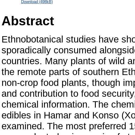
Download (498kB)
Abstract
Ethnobotanical studies have sho
sporadically consumed alongside
countries. Many plants of wild 
the remote parts of southern Ethi
non-crop food plants, though imp
and contribution to food securit
chemical information. The chemi
edibles in Hamar and Konso (Xo
examined. The most preferred 15