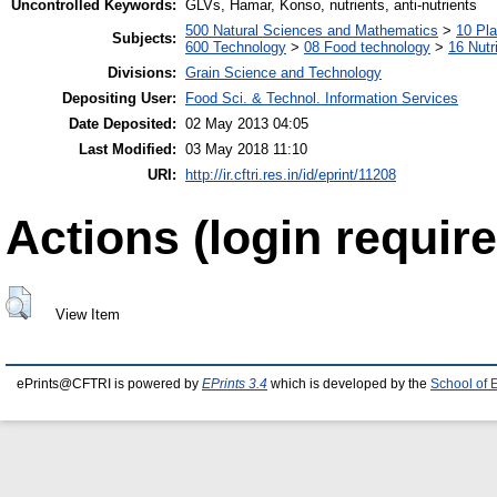
Uncontrolled Keywords:
GLVs, Hamar, Konso, nutrients, anti-nutrients
500 Natural Sciences and Mathematics
>
10 Pla
Subjects:
600 Technology
>
08 Food technology
>
16 Nutr
Divisions:
Grain Science and Technology
Depositing User:
Food Sci. & Technol. Information Services
Date Deposited:
02 May 2013 04:05
Last Modified:
03 May 2018 11:10
URI:
http://ir.cftri.res.in/id/eprint/11208
Actions (login require
View Item
ePrints@CFTRI is powered by
EPrints 3.4
which is developed by the
School of 