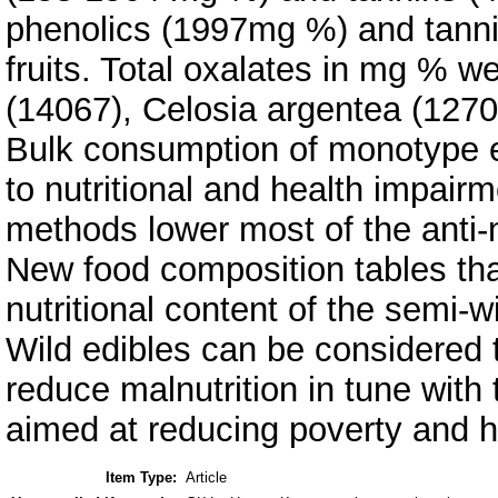
phenolics (1997mg %) and tanni
fruits. Total oxalates in mg % 
(14067), Celosia argentea (1270
Bulk consumption of monotype e
to nutritional and health impair
methods lower most of the anti-nu
New food composition tables th
nutritional content of the semi-
Wild edibles can be considered t
reduce malnutrition in tune wit
aimed at reducing poverty and h
Item Type:
Article