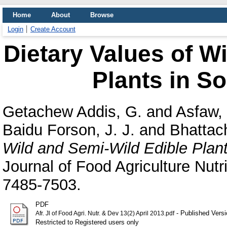
Home
About
Browse
Login
Create Account
Dietary Values of W
Plants in So
Getachew Addis, G.
and
Asfaw, 
Baidu Forson, J. J.
and
Bhattac
Wild and Semi-Wild Edible Plant
Journal of Food Agriculture Nutr
7485-7503.
PDF
- Published Versi
Afr. Jl of Food Agri. Nutr. & Dev 13(2) April 2013.pdf
Restricted to Registered users only