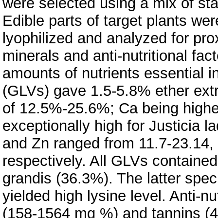
were selected using a mix of st
Edible parts of target plants wer
lyophilized and analyzed for pr
minerals and anti-nutritional fac
amounts of nutrients essential 
(GLVs) gave 1.5-5.8% ether extr
of 12.5%-25.6%; Ca being highe
exceptionally high for Justicia
and Zn ranged from 11.7-23.14,
respectively. All GLVs contained
grandis (36.3%). The latter spe
yielded high lysine level. Anti-n
(158-1564 mg %) and tannins (