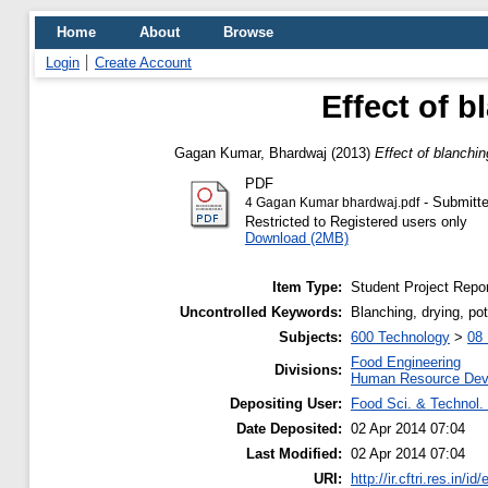
Home
About
Browse
Login
Create Account
Effect of 
Gagan Kumar, Bhardwaj
(2013)
Effect of blanchi
PDF
- Submitte
4 Gagan Kumar bhardwaj.pdf
Restricted to Registered users only
Download (2MB)
Item Type:
Student Project Repor
Uncontrolled Keywords:
Blanching, drying, pot
Subjects:
600 Technology
>
08 
Food Engineering
Divisions:
Human Resource Dev
Depositing User:
Food Sci. & Technol. 
Date Deposited:
02 Apr 2014 07:04
Last Modified:
02 Apr 2014 07:04
URI:
http://ir.cftri.res.in/id