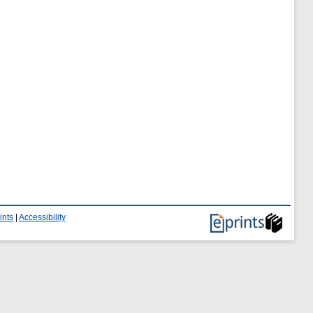
ints
|
Accessibility