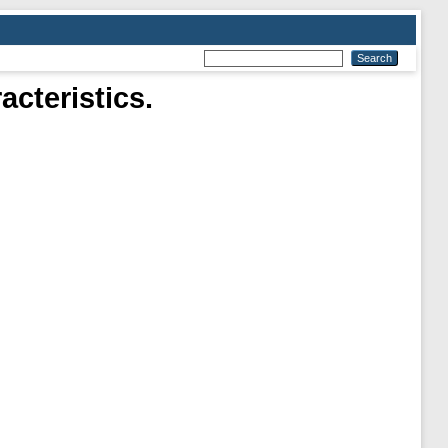
cteristics.