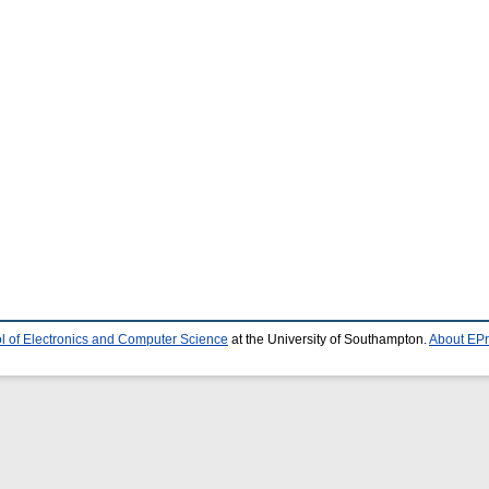
l of Electronics and Computer Science
at the University of Southampton.
About EPr