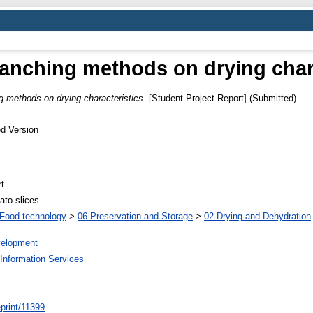
blanching methods on drying chara
ng methods on drying characteristics.
[Student Project Report] (Submitted)
d Version
t
ato slices
Food technology
>
06 Preservation and Storage
>
02 Drying and Dehydration
elopment
Information Services
/eprint/11399