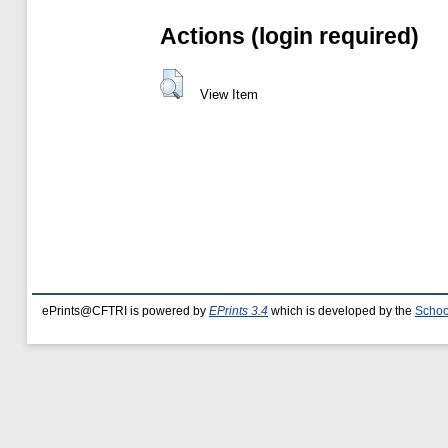
Actions (login required)
View Item
ePrints@CFTRI is powered by
EPrints 3.4
which is developed by the
Schoo