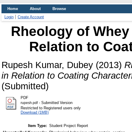
Home
About
Browse
Login
Create Account
Rheology of Whey 
Relation to Coat
Rupesh Kumar, Dubey
(2013)
R
in Relation to Coating Characteri
(Submitted)
PDF
- Submitted Version
rupesh.pdf
Restricted to Registered users only
Download (1MB)
Item Type:
Student Project Report