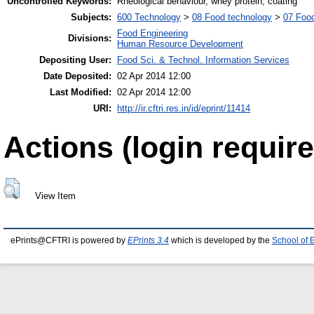
Uncontrolled Keywords:
Rheological behaviour, whey protein, coating
Subjects:
600 Technology
>
08 Food technology
>
07 Food
Food Engineering
Divisions:
Human Resource Development
Depositing User:
Food Sci. & Technol. Information Services
Date Deposited:
02 Apr 2014 12:00
Last Modified:
02 Apr 2014 12:00
URI:
http://ir.cftri.res.in/id/eprint/11414
Actions (login require
View Item
ePrints@CFTRI is powered by
EPrints 3.4
which is developed by the
School of 