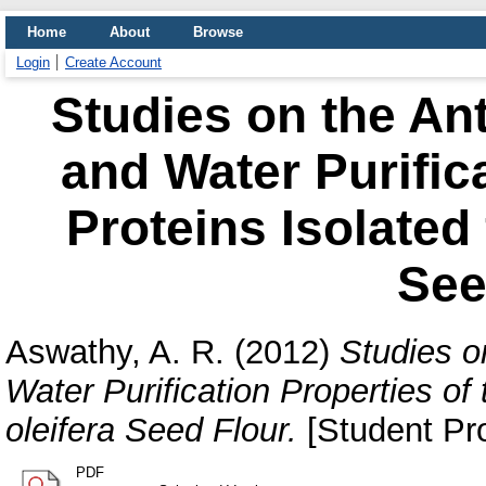
Home
About
Browse
Login
Create Account
Studies on the Ant
and Water Purifica
Proteins Isolated
See
Aswathy, A. R.
(2012)
Studies o
Water Purification Properties of
oleifera Seed Flour.
[Student Pro
PDF