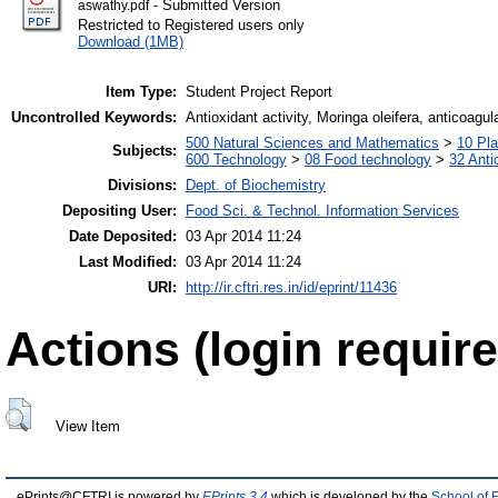
- Submitted Version
aswathy.pdf
Restricted to Registered users only
Download (1MB)
Item Type:
Student Project Report
Uncontrolled Keywords:
Antioxidant activity, Moringa oleifera, anticoagul
500 Natural Sciences and Mathematics
>
10 Pla
Subjects:
600 Technology
>
08 Food technology
>
32 Anti
Divisions:
Dept. of Biochemistry
Depositing User:
Food Sci. & Technol. Information Services
Date Deposited:
03 Apr 2014 11:24
Last Modified:
03 Apr 2014 11:24
URI:
http://ir.cftri.res.in/id/eprint/11436
Actions (login require
View Item
ePrints@CFTRI is powered by
EPrints 3.4
which is developed by the
School of 