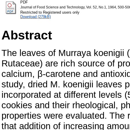
PDF
Journal of Food Science and Technology, Vol. 52, No.1, 1964, 500-50
Restricted to Registered users only
Download (279kB)
Abstract
The leaves of Murraya koenigii 
Rutaceae) are rich source of prote
calcium, β-carotene and antioxid
study, dried M. koenigii leave
incorporated at different levels 
cookies and their rheological, ph
properties were evaluated. The 
that addition of increasing amo