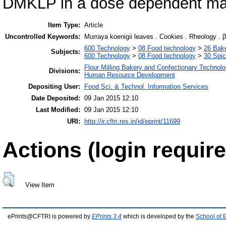
DMKLP in a dose dependent ma
Item Type:
Article
Uncontrolled Keywords:
Murraya koenigii leaves . Cookies . Rheology . 
600 Technology
>
08 Food technology
>
26 Bake
Subjects:
600 Technology
>
08 Food technology
>
30 Spi
Flour Milling Bakery and Confectionary Technol
Divisions:
Human Resource Development
Depositing User:
Food Sci. & Technol. Information Services
Date Deposited:
09 Jan 2015 12:10
Last Modified:
09 Jan 2015 12:10
URI:
http://ir.cftri.res.in/id/eprint/11699
Actions (login require
View Item
ePrints@CFTRI is powered by
EPrints 3.4
which is developed by the
School of 