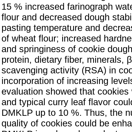
15 % increased farinograph wate
flour and decreased dough stabi
pasting temperature and decrea
of wheat flour; increased hard
and springiness of cookie dough
protein, dietary fiber, minerals, 
scavenging activity (RSA) in co
incorporation of increasing lev
evaluation showed that cookies 
and typical curry leaf flavor cou
DMKLP up to 10 %. Thus, the nut
quality of cookies could be enh