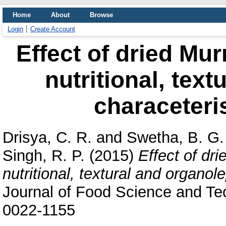
Home
About
Browse
Login
Create Account
Effect of dried Mur
nutritional, text
characeteris
Drisya, C. R.
and
Swetha, B. G.
Singh, R. P.
(2015)
Effect of dr
nutritional, textural and organol
Journal of Food Science and Te
0022-1155