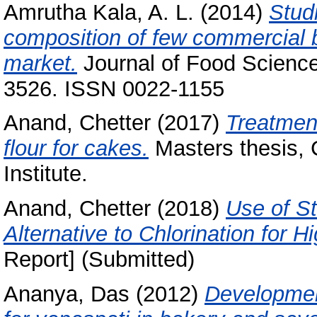
Amrutha Kala, A. L.
(2014)
Stud
composition of few commercial br
market.
Journal of Food Science
3526. ISSN 0022-1155
Anand, Chetter
(2017)
Treatment
flour for cakes.
Masters thesis, 
Institute.
Anand, Chetter
(2018)
Use of S
Alternative to Chlorination for 
Report] (Submitted)
Ananya, Das
(2012)
Development