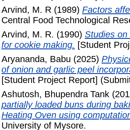
Arvind, M. R
(1989)
Factors affe
Central Food Technological Rese
Arvind, M. R.
(1990)
Studies on 
for cookie making.
[Student Proj
Aryananda, Babu
(2025)
Physic
of onion and garlic peel incorpor
[Student Project Report] (Submi
Ashutosh, Bhupendra Tank
(201
partially loaded buns during baki
Heating Oven using computation
University of Mysore.