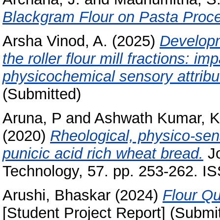
Blackgram Flour on Pasta Proce
Arsha Vinod, A.
(2025)
Developme
the roller flour mill fractions: i
physicochemical sensory attribu
(Submitted)
Aruna, P
and
Ashwath Kumar, K
(2020)
Rheological, physico-sen
punicic acid rich wheat bread.
Jo
Technology, 57. pp. 253-262. I
Arushi, Bhaskar
(2024)
Flour Qu
[Student Project Report] (Submi