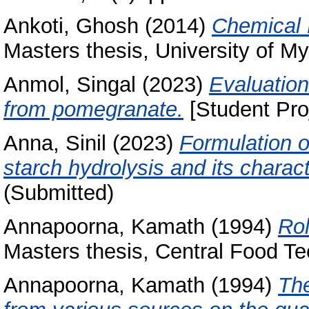
Ankoti, Ghosh
(2014)
Chemical 
Masters thesis, University of My
Anmol, Singal
(2023)
Evaluation
from pomegranate.
[Student Pro
Anna, Sinil
(2023)
Formulation 
starch hydrolysis and its charact
(Submitted)
Annapoorna, Kamath
(1994)
Rol
Masters thesis, Central Food Te
Annapoorna, Kamath
(1994)
The