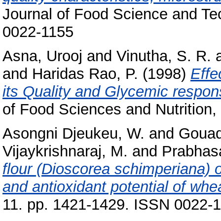
Journal of Food Science and Te
0022-1155
Asna, Urooj
and
Vinutha, S. R.
and
Haridas Rao, P.
(1998)
Effe
its Quality and Glycemic respon
of Food Sciences and Nutrition, 
Asongni Djeukeu, W.
and
Gouad
Vijaykrishnaraj, M.
and
Prabhasa
flour (Dioscorea schimperiana) on
and antioxidant potential of whe
11. pp. 1421-1429. ISSN 0022-