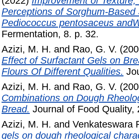
(2022)
Improvement of Texture, 
Perceptions of Sorghum-Based
Pediococcus pentosaceus andWe
Fermentation, 8. p. 32.
Azizi, M. H.
and
Rao, G. V.
(200
Effect of Surfactant Gels on Br
Flours Of Different Qualities.
Jou
Azizi, M. H.
and
Rao, G. V.
(200
Combinations on Dough Rheologi
Bread.
Journal of Food Quality,
Azizi, M. H.
and
Venkateswara 
gels on dough rheological charac