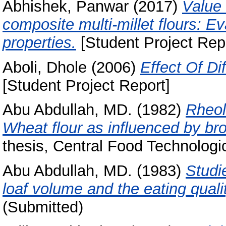
Abhishek, Panwar
(2017)
Value 
composite multi-millet flours: Ev
properties.
[Student Project Rep
Aboli, Dhole
(2006)
Effect Of Di
[Student Project Report]
Abu Abdullah, MD.
(1982)
Rheol
Wheat flour as influenced by br
thesis, Central Food Technologic
Abu Abdullah, MD.
(1983)
Studi
loaf volume and the eating quali
(Submitted)