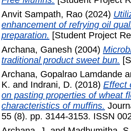
Anvit Sampath, Rao
(2024)
Util
enhancement of refrying oil quali
preparation.
[Student Project Re
Archana, Ganesh
(2004)
Microbi
traditional product sweet bun.
[S
Archana, Gopalrao Lamdande
a
K.
and
Indrani, D.
(2018)
Effect
on pasting properties of wheat f
characteristics of muffins.
Journa
55 (8). pp. 3144-3153. ISSN 00
Archana, J.
and
Madhumitha, S