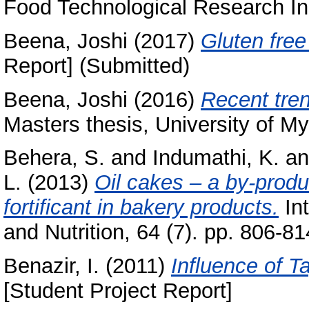
Food Technological Research Ins
Beena, Joshi
(2017)
Gluten free
Report] (Submitted)
Beena, Joshi
(2016)
Recent tren
Masters thesis, University of My
Behera, S.
and
Indumathi, K.
a
L.
(2013)
Oil cakes – a by-produc
fortificant in bakery products.
Int
and Nutrition, 64 (7). pp. 806-
Benazir, I.
(2011)
Influence of T
[Student Project Report]