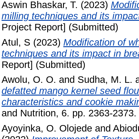
Aswin Bhaskar, T.
(2023)
Modifi
milling techniques and its impac
Project Report] (Submitted)
Atul, S
(2023)
Modification of wh
techniques and its impact in bre
Report] (Submitted)
Awolu, O. O.
and
Sudha, M. L.
defatted mango kernel seed flour
characteristics and cookie makin
and Nutrition, 6. pp. 2363-2373.
Ayoyinka, O. Olojede
and
Abiodu