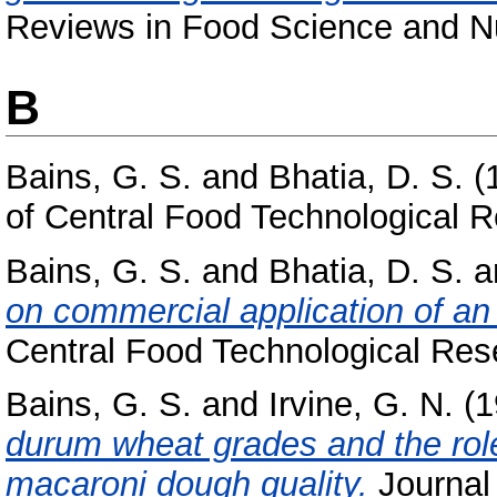
Reviews in Food Science and Nut
B
Bains, G. S.
and
Bhatia, D. S.
(
of Central Food Technological Re
Bains, G. S.
and
Bhatia, D. S.
a
on commercial application of an 
Central Food Technological Resea
Bains, G. S.
and
Irvine, G. N.
(1
durum wheat grades and the role 
macaroni dough quality.
Journal 