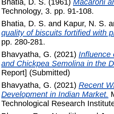
Bhatia, D. S.
(1961)
Macaroni an
Technology, 3. pp. 91-108.
Bhatia, D. S.
and
Kapur, N. S.
a
quality of biscuits fortified with
pp. 280-281.
Bhavyatha, G.
(2021)
Influence 
and Chickpea Semolina in the D
Report] (Submitted)
Bhavyatha, G.
(2021)
Recent W
Development in Indian Market.
M
Technological Research Institut