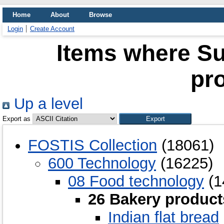
Home
About
Browse
Login
Create Account
Items where Su
pr
Up a level
Export as
FOSTIS Collection
(18061)
600 Technology
(16225)
08 Food technology
(1
26 Bakery product
Indian flat bread