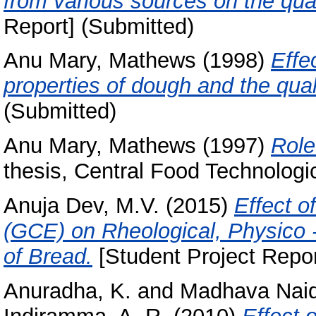
from various sources on the qual
Report] (Submitted)
Anu Mary, Mathews
(1998)
Effe
properties of dough and the qual
(Submitted)
Anu Mary, Mathews
(1997)
Role
thesis, Central Food Technologic
Anuja Dev, M.V.
(2015)
Effect o
(GCE) on Rheological, Physico -
of Bread.
[Student Project Repor
Anuradha, K.
and
Madhava Naid