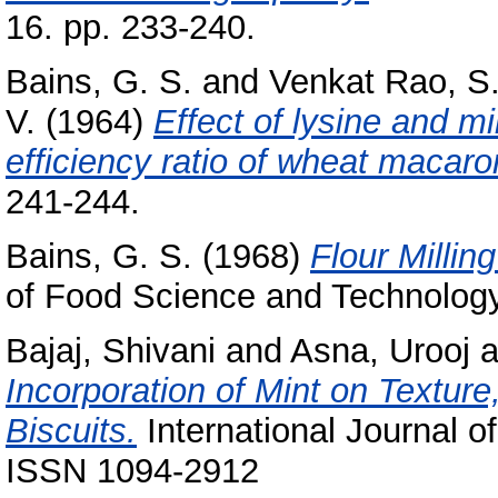
16. pp. 233-240.
Bains, G. S.
and
Venkat Rao, S
V.
(1964)
Effect of lysine and m
efficiency ratio of wheat macaro
241-244.
Bains, G. S.
(1968)
Flour Millin
of Food Science and Technology,
Bajaj, Shivani
and
Asna, Urooj
a
Incorporation of Mint on Textur
Biscuits.
International Journal o
ISSN 1094-2912