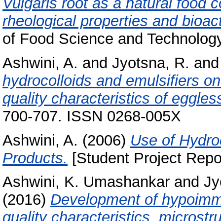
Vulgaris root as a natural food 
rheological properties and bioac
of Food Science and Technology
Ashwini, A.
and
Jyotsna, R.
an
hydrocolloids and emulsifiers on
quality characteristics of eggles
700-707. ISSN 0268-005X
Ashwini, A.
(2006)
Use of Hydro
Products.
[Student Project Repo
Ashwini, K. Umashankar
and
Jy
(2016)
Development of hypoimmu
quality characteristics, microst