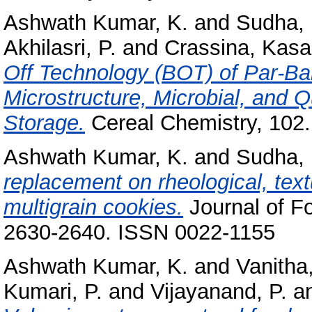
Ashwath Kumar, K.
and
Sudha, 
Akhilasri, P.
and
Crassina, Kasa
Off Technology (BOT) of Par‐Ba
Microstructure, Microbial, and Q
Storage.
Cereal Chemistry, 102.
Ashwath Kumar, K.
and
Sudha, 
replacement on rheological, textu
multigrain cookies.
Journal of F
2630-2640. ISSN 0022-1155
Ashwath Kumar, K.
and
Vanitha,
Kumari, P.
and
Vijayanand, P.
a