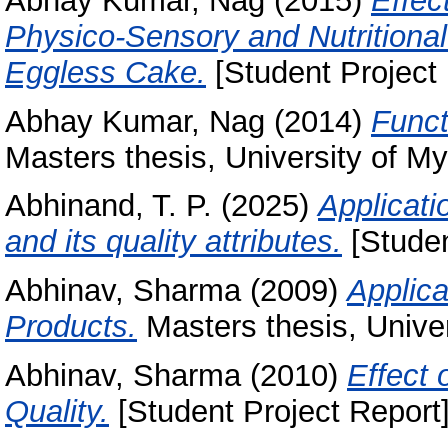
Abhay Kumar, Nag
(2015)
Effec
Physico-Sensory and Nutritiona
Eggless Cake.
[Student Project 
Abhay Kumar, Nag
(2014)
Funct
Masters thesis, University of My
Abhinand, T. P.
(2025)
Applicati
and its quality attributes.
[Studen
Abhinav, Sharma
(2009)
Applica
Products.
Masters thesis, Univer
Abhinav, Sharma
(2010)
Effect 
Quality.
[Student Project Report