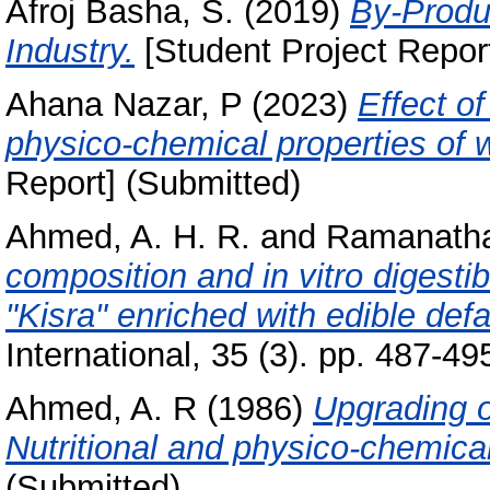
Afroj Basha, S.
(2019)
By-Produc
Industry.
[Student Project Repor
Ahana Nazar, P
(2023)
Effect o
physico-chemical properties of 
Report] (Submitted)
Ahmed, A. H. R.
and
Ramanath
composition and in vitro digestib
"Kisra" enriched with edible defa
International, 35 (3). pp. 487-49
Ahmed, A. R
(1986)
Upgrading 
Nutritional and physico-chemical
(Submitted)