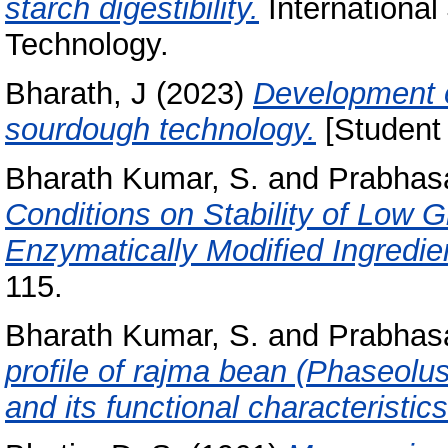
starch digestibility.
International
Technology.
Bharath, J
(2023)
Development o
sourdough technology.
[Student 
Bharath Kumar, S.
and
Prabhasa
Conditions on Stability of Low 
Enzymatically Modified Ingredie
115.
Bharath Kumar, S.
and
Prabhasa
profile of rajma bean (Phaseolu
and its functional characteristics