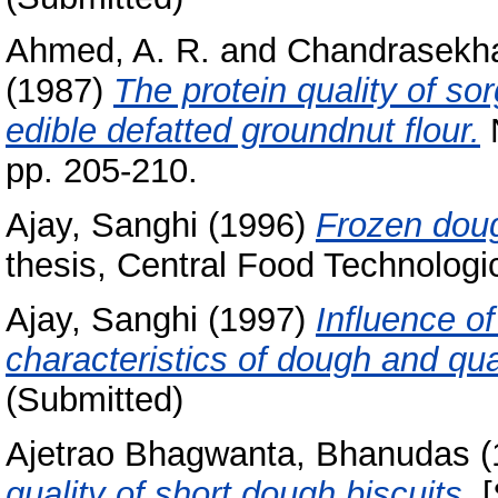
Ahmed, A. R.
and
Chandrasekha
(1987)
The protein quality of so
edible defatted groundnut flour.
N
pp. 205-210.
Ajay, Sanghi
(1996)
Frozen doug
thesis, Central Food Technologic
Ajay, Sanghi
(1997)
Influence o
characteristics of dough and qua
(Submitted)
Ajetrao Bhagwanta, Bhanudas
(
quality of short dough biscuits.
[