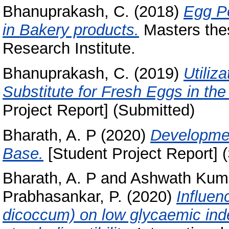
Bhanuprakash, C.
(2018)
Egg Po
in Bakery products.
Masters thes
Research Institute.
Bhanuprakash, C.
(2019)
Utiliz
Substitute for Fresh Eggs in the
Project Report] (Submitted)
Bharath, A. P
(2020)
Developmen
Base.
[Student Project Report] 
Bharath, A. P
and
Ashwath Kuma
Prabhasankar, P.
(2020)
Influen
dicoccum) on low glycaemic ind