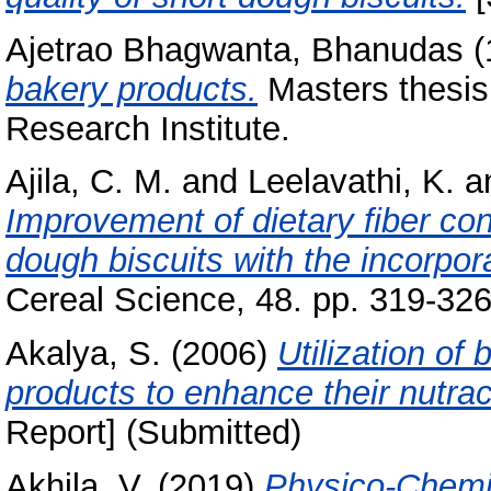
Ajetrao Bhagwanta, Bhanudas
(
bakery products.
Masters thesis
Research Institute.
Ajila, C. M.
and
Leelavathi, K.
a
Improvement of dietary fiber con
dough biscuits with the incorpo
Cereal Science, 48. pp. 319-326
Akalya, S.
(2006)
Utilization of
products to enhance their nutrace
Report] (Submitted)
Akhila, V.
(2019)
Physico-Chemic