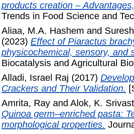
products creation – Advantages
Trends in Food Science and Tec
Aliaa, M.A. Hashem
and
Suresh
(2023)
Effect of Piaractus brac
physicochemical, sensory, and s
Biocatalysis and Agricultural Bi
Alladi, Israel Raj
(2017)
Develop
Crackers and Their Validation.
[
Amrita, Ray
and
Alok, K. Srivas
Quinoa germ–enriched pasta: Tech
morphological properties.
Journa