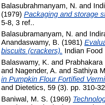
Balasubrahmanyam, N.
and
Ind
(1979)
Packaging and storage s
5-8, 3 ref..
Balasubramanyam, N.
and
Indi
Anandaswamy, B.
(1981)
Evalua
biscuits (crackers).
Indian Food P
Balaswamy, K.
and
Prabhakara 
and
Nagender, A.
and
Sathiya M
in Pumpkin Flour Fortified Vermic
and Dietetics, 59 (3). pp. 310-32
Baniwal, M. S.
(1969)
Technolog