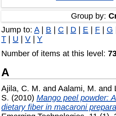
Group by:
C
Jump to:
A
|
B
|
C
|
D
|
E
|
F
|
G
T
|
U
|
V
|
Y
Number of items at this level:
7
A
Ajila, C. M.
and
Aalami, M.
and
S.
(2010)
Mango peel powder: A 
dietary fiber in macaroni prepara