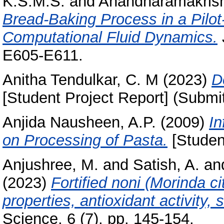
K.S.M.S.
and
Anandharamakrish
Bread-Baking Process in a Pilot
Computational Fluid Dynamics.
E605-E611.
Anitha Tendulkar, C. M
(2023)
D
[Student Project Report] (Submi
Anjida Nausheen, A.P.
(2009)
In
on Processing of Pasta.
[Studen
Anjushree, M.
and
Satish, A.
an
(2023)
Fortified noni (Morinda cit
properties, antioxidant activity, 
Science, 6 (7). pp. 145-154.