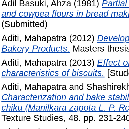
Adil Basuki, Ahza
(1981)
Partial
and cowpea flours in bread mak
(Submitted)
Aditi, Mahapatra
(2012)
Develop
Bakery Products.
Masters thesis
Aditi, Mahapatra
(2013)
Effect of
characteristics of biscuits.
[Stude
Aditi, Mahapatra
and
Shashirekh
Characterization and bake stabilit
chiku (Manilkara zapota L. P. Ro
Texture Studies, 48. pp. 231-2