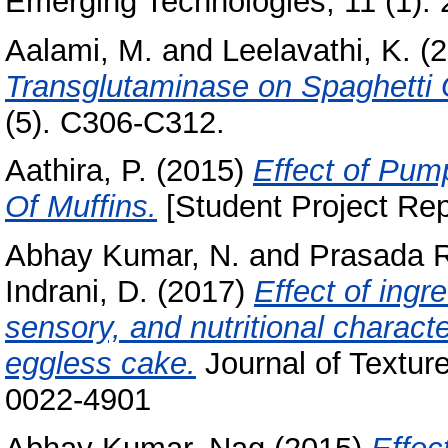
Emerging Technologies, 11 (1). 
Aalami, M.
and
Leelavathi, K.
(2
Transglutaminase on Spaghetti Q
(5). C306-C312.
Aathira, P.
(2015)
Effect of Pump
Of Muffins.
[Student Project Rep
Abhay Kumar, N.
and
Prasada R
Indrani, D.
(2017)
Effect of ingr
sensory, and nutritional charact
eggless cake.
Journal of Textur
0022-4901