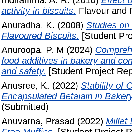
Indiramma, A. R.
(2010)
Effect 
activity in biscuits.
Flavour and F
Anuradha, K.
(2008)
Studies on 
Flavoured Biscuits.
[Student Pro
Anuroopa, P. M
(2024)
Comprehe
food additives in bakery and co
and safety.
[Student Project Rep
Anusree, K.
(2022)
Stability of 
Encapsulated Betalain in Baker
(Submitted)
Anuvarna, Prasad
(2022)
Millet
Free Muffins.
[Student Project R