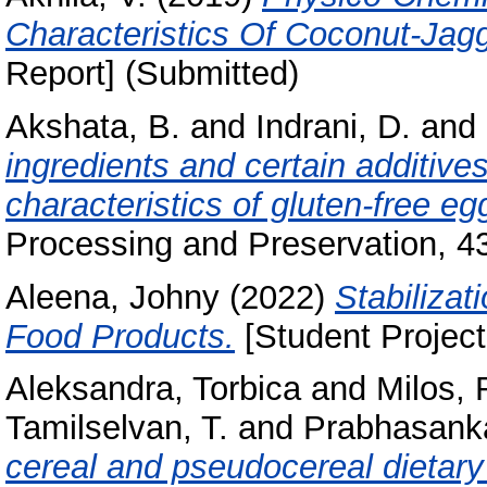
Characteristics Of Coconut-Jag
Report] (Submitted)
Akshata, B.
and
Indrani, D.
and
ingredients and certain additive
characteristics of gluten‐free e
Processing and Preservation, 4
Aleena, Johny
(2022)
Stabilizat
Food Products.
[Student Project
Aleksandra, Torbica
and
Milos, 
Tamilselvan, T.
and
Prabhasanka
cereal and pseudocereal dietary 