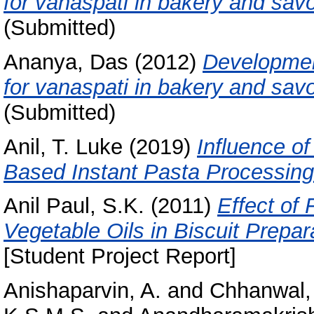
for vanaspati in bakery and savo
(Submitted)
Ananya, Das
(2012)
Development
for vanaspati in bakery and savo
(Submitted)
Anil, T. Luke
(2019)
Influence of
Based Instant Pasta Processing
Anil Paul, S.K.
(2011)
Effect of 
Vegetable Oils in Biscuit Prepara
[Student Project Report]
Anishaparvin, A.
and
Chhanwal,